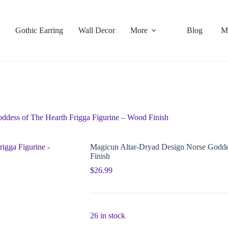
Gothic Earring
Wall Decor
More
Blog
M
ddess of The Hearth Frigga Figurine – Wood Finish
Magicun Altar-Dryad Design Norse Goddes
Finish
$
26.99
26 in stock