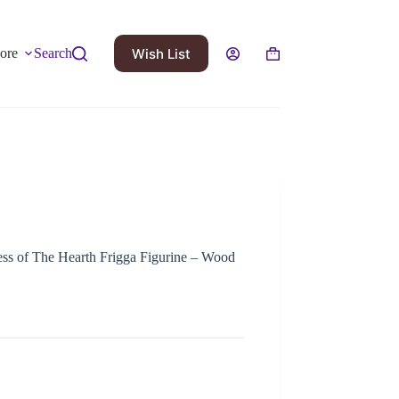
Wish List
ore
Search
s of The Hearth Frigga Figurine – Wood