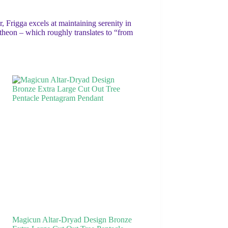
, Frigga excels at maintaining serenity in
theon – which roughly translates to “from
Magicun Altar-Dryad Design Bronze