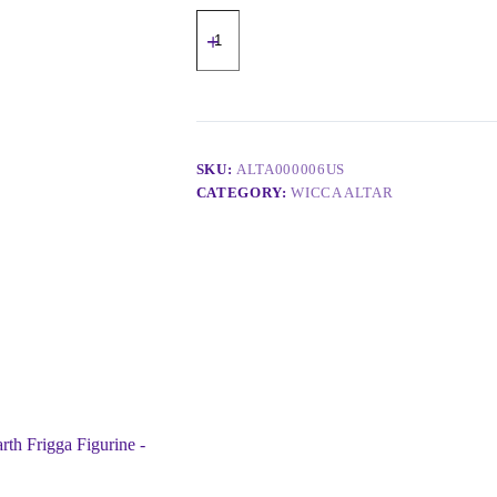
SKU:
ALTA000006US
CATEGORY:
WICCA ALTAR