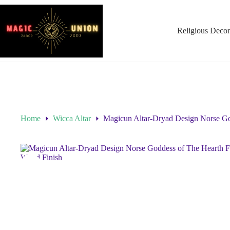
Religious Decor
Home
Wicca Altar
Magicun Altar-Dryad Design Norse Go