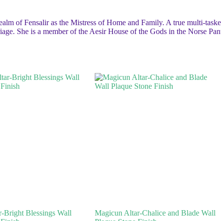
realm of Fensalir as the Mistress of Home and Family. A true multi-tasker
riage. She is a member of the Aesir House of the Gods in the Norse Pan
-Bright Blessings Wall
Magicun Altar-Chalice and Blade Wall