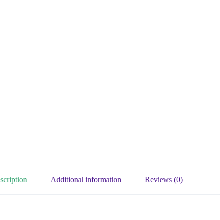
scription
Additional information
Reviews (0)