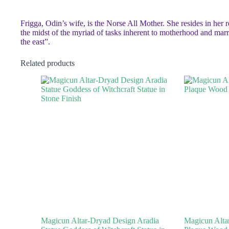
Frigga, Odin’s wife, is the Norse All Mother. She resides in her 
the midst of the myriad of tasks inherent to motherhood and mar
the east”.
Related products
Magicun Altar-Dryad Design Aradia
Magicun Altar