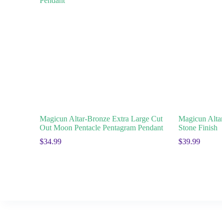
Magicun Altar-Bronze Extra Large Cut
Magicun Alta
Out Moon Pentacle Pentagram Pendant
Stone Finish
$
34.99
$
39.99