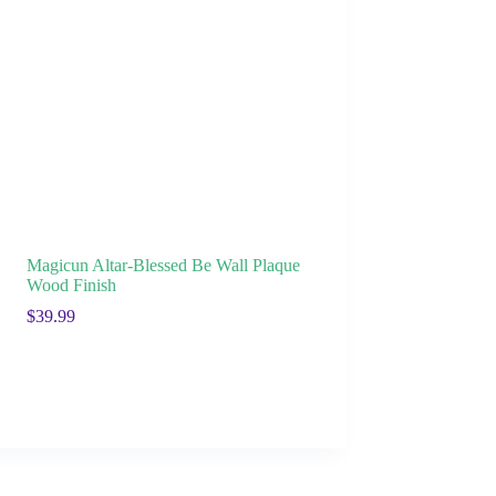
Magicun Altar-Blessed Be Wall Plaque
Wood Finish
$
39.99