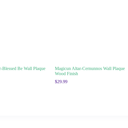
r-Blessed Be Wall Plaque
Magicun Altar-Cernunnos Wall Plaque
Wood Finish
$
29.99