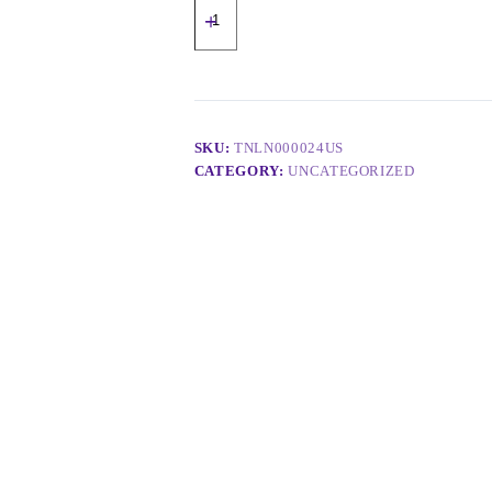
SKU:
TNLN000024US
CATEGORY:
UNCATEGORIZED