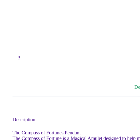
De
Description
The Compass of Fortunes Pendant
The Compass of Fortune is a Magical Amulet designed to help main