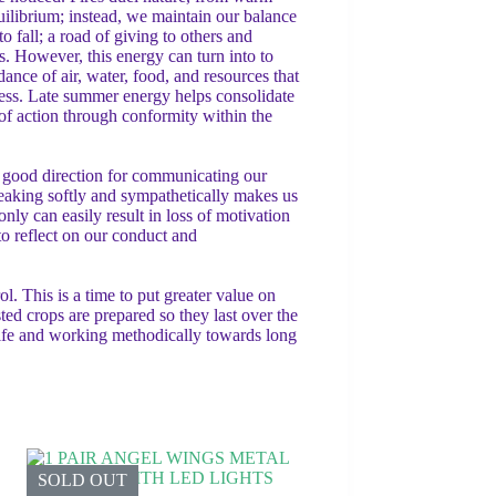
ilibrium; instead, we maintain our balance
 fall; a road of giving to others and
. However, this energy can turn into to
dance of air, water, food, and resources that
eness. Late summer energy helps consolidate
 of action through conformity within the
 a good direction for communicating our
eaking softly and sympathetically makes us
ly can easily result in loss of motivation
 to reflect on our conduct and
. This is a time to put greater value on
ted crops are prepared so they last over the
 life and working methodically towards long
SOLD OUT