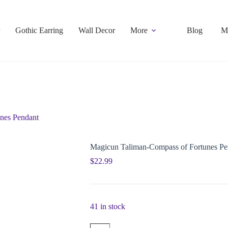
Gothic Earring
Wall Decor
More
Blog
M
nes Pendant
Magicun Taliman-Compass of Fortunes Pe
$
22.99
41 in stock