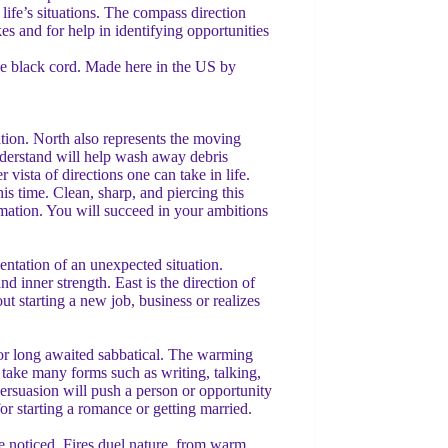
life’s situations. The compass direction
es and for help in identifying opportunities
le black cord. Made here in the US by
ation. North also represents the moving
nderstand will help wash away debris
vista of directions one can take in life.
is time. Clean, sharp, and piercing this
rmation. You will succeed in your ambitions
sentation of an unexpected situation.
nd inner strength. East is the direction of
t starting a new job, business or realizes
on or long awaited sabbatical. The warming
 take many forms such as writing, talking,
persuasion will push a person or opportunity
or starting a romance or getting married.
be noticed. Fires duel nature, from warm