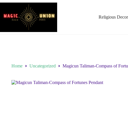
Religious Decor
Home
Uncategorized
Magicun Taliman-Compass of Fortu