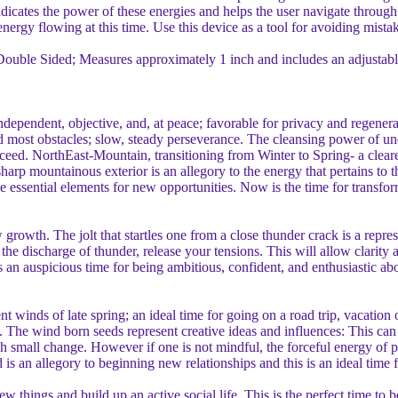
ndicates the power of these energies and helps the user navigate through 
nergy flowing at this time. Use this device as a tool for avoiding mistak
 Double Sided; Measures approximately 1 inch and includes an adjustab
ndependent, objective, and, at peace; favorable for privacy and regener
nd most obstacles; slow, steady perseverance. The cleansing power of u
cceed. NorthEast-Mountain, transitioning from Winter to Spring- a clearer 
rp mountainous exterior is an allegory to the energy that pertains to th
e essential elements for new opportunities. Now is the time for transfo
growth. The jolt that startles one from a close thunder crack is a repre
he discharge of thunder, release your tensions. This will allow clarity a
an auspicious time for being ambitious, confident, and enthusiastic abou
tent winds of late spring; an ideal time for going on a road trip, vacati
. The wind born seeds represent creative ideas and influences: This can
ugh small change. However if one is not mindful, the forceful energy of 
is an allegory to beginning new relationships and this is an ideal time f
w things and build up an active social life. This is the perfect time to 