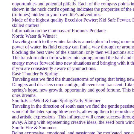
opportunities and potential pitfalls. Each of the compass points i
shown in the neck cord’s opening indicates the properties of the e
(fortunes) hidden in your own life’s adventures.
Made of the highest quality Excelsior Pewter; Kid Safe Pewter.
skilled crafters
Information on the Compass of Fortunes Pendant:
North: Water & Winter :
Traveling north to the winter lands is a metaphor to being more i
power of water, its fluid energy can find a way through or arou
blocking the best view of the situation; only then will actions su
The transformation from winter into spring around the hard and sha
energy moves forward into new situations and bringing with it th
if you are consistently aware of your actions.
East: Thunder & Spring:
Traveling east we find the thunderstorms of spring that bring new 
Dangers and disasters come and go; all events are transient. Like t
spring’s hope, new growth, opportunity and good fortune. This is 
ones dreams.
South-East:Wind & Late Spring/Early Summer
Traveling in the direction of south east we find the gentle persis
winds of the later spring blow seeds, allowing them to reproduce
and artistic expressions. This influence will create success thro
away. Along with representing creative ideas, the seed-born wind 
South: Fire & Summer:
Being expressive, emotional, and passionate, be motivated, see ne