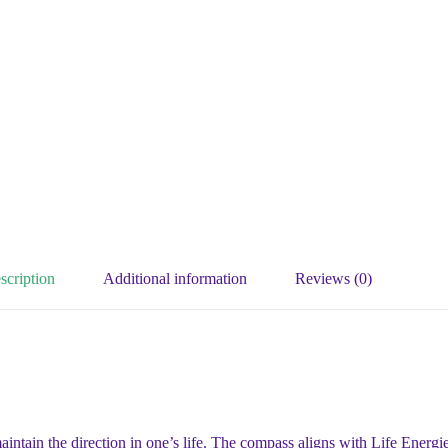
scription
Additional information
Reviews (0)
tain the direction in one’s life. The compass aligns with Life Energies