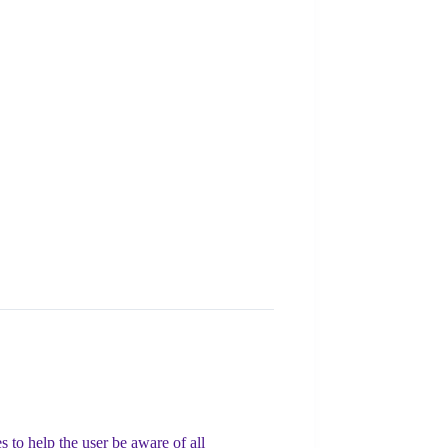
 to help the user be aware of all