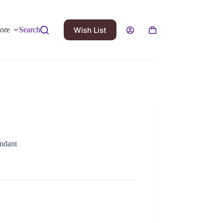
Wish List
ore
Search
ndant