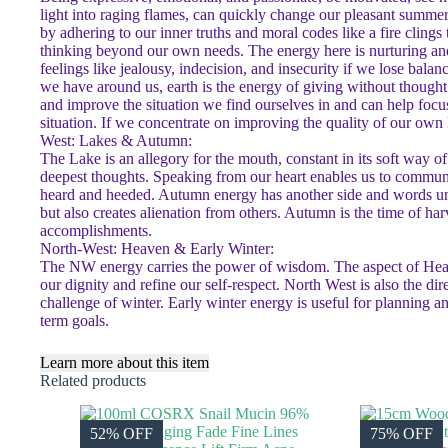
light into raging flames, can quickly change our pleasant summe
by adhering to our inner truths and moral codes like a fire cling
thinking beyond our own needs. The energy here is nurturing and 
feelings like jealousy, indecision, and insecurity if we lose balan
we have around us, earth is the energy of giving without thought 
and improve the situation we find ourselves in and can help focus
situation. If we concentrate on improving the quality of our own l
West: Lakes & Autumn:
The Lake is an allegory for the mouth, constant in its soft way o
deepest thoughts. Speaking from our heart enables us to commun
heard and heeded. Autumn energy has another side and words unch
but also creates alienation from others. Autumn is the time of harv
accomplishments.
North-West: Heaven & Early Winter:
The NW energy carries the power of wisdom. The aspect of Heaven 
our dignity and refine our self-respect. North West is also the di
challenge of winter. Early winter energy is useful for planning 
term goals.
Learn more about this item
Related products
52% OFF
75% OFF