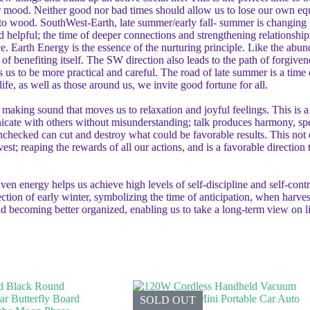
r mood. Neither good nor bad times should allow us to lose our own equ
s to wood. SouthWest-Earth, late summer/early fall- summer is changing to
helpful; the time of deeper connections and strengthening relationships
ce. Earth Energy is the essence of the nurturing principle. Like the abun
of benefiting itself. The SW direction also leads to the path of forgiv
 us to be more practical and careful. The road of late summer is a time
ife, as well as those around us, we invite good fortune for all.
f making sound that moves us to relaxation and joyful feelings. This is
icate with others without misunderstanding; talk produces harmony, sp
ecked can cut and destroy what could be favorable results. This not on
est; reaping the rewards of all our actions, and is a favorable direction
energy helps us achieve high levels of self-discipline and self-control
rection of early winter, symbolizing the time of anticipation, when harves
and becoming better organized, enabling us to take a long-term view on
SOLD OUT