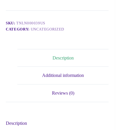
SKU:
TNLN000039US
CATEGORY:
UNCATEGORIZED
Description
Additional information
Reviews (0)
Description