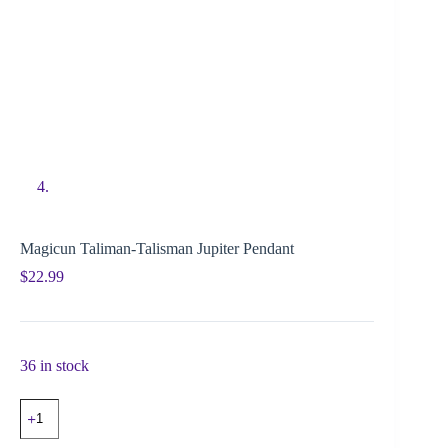
Magicun Taliman-Talisman Jupiter Pendant
$
22.99
36 in stock