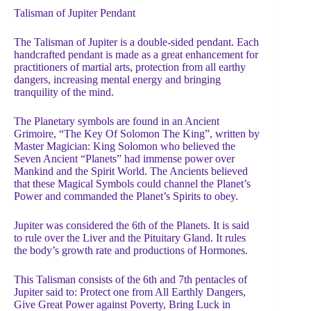
Talisman of Jupiter Pendant
The Talisman of Jupiter is a double-sided pendant. Each
handcrafted pendant is made as a great enhancement for
practitioners of martial arts, protection from all earthy
dangers, increasing mental energy and bringing
tranquility of the mind.
The Planetary symbols are found in an Ancient
Grimoire, “The Key Of Solomon The King”, written by
Master Magician: King Solomon who believed the
Seven Ancient “Planets” had immense power over
Mankind and the Spirit World. The Ancients believed
that these Magical Symbols could channel the Planet’s
Power and commanded the Planet’s Spirits to obey.
Jupiter was considered the 6th of the Planets. It is said
to rule over the Liver and the Pituitary Gland. It rules
the body’s growth rate and productions of Hormones.
This Talisman consists of the 6th and 7th pentacles of
Jupiter said to: Protect one from All Earthly Dangers,
Give Great Power against Poverty, Bring Luck in