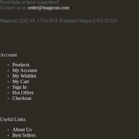
Need help or have a question?
Contact us at:
order@magicun.com
Magicun 2242 SE 171st AVE Portland Oregon USA 97233
Account
Products
My Account
My Wishlist
My Cart
Sign In
Hot Offers
Checkout
Useful Links
About Us
Best Sellers