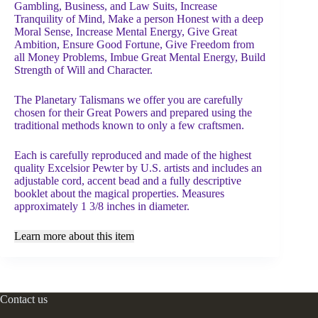
Gambling, Business, and Law Suits, Increase
Tranquility of Mind, Make a person Honest with a deep
Moral Sense, Increase Mental Energy, Give Great
Ambition, Ensure Good Fortune, Give Freedom from
all Money Problems, Imbue Great Mental Energy, Build
Strength of Will and Character.
The Planetary Talismans we offer you are carefully
chosen for their Great Powers and prepared using the
traditional methods known to only a few craftsmen.
Each is carefully reproduced and made of the highest
quality Excelsior Pewter by U.S. artists and includes an
adjustable cord, accent bead and a fully descriptive
booklet about the magical properties. Measures
approximately 1 3/8 inches in diameter.
Learn more about this item
Contact us