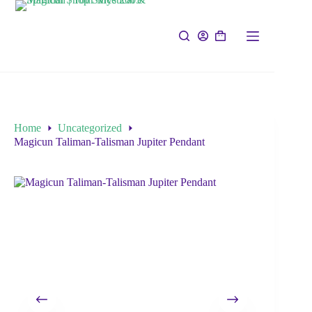
Home
Uncategorized
Magicun Taliman-Talisman Jupiter Pendant