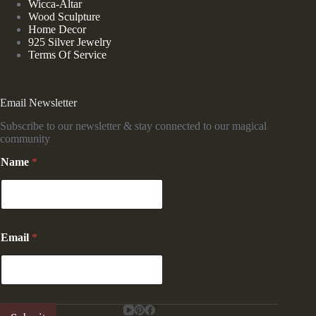
Wicca-Altar
Wood Sculpture
Home Decor
925 Silver Jewelry
Terms Of Service
Email Newsletter
Subscribe to our newsletter & stay connected to our magical
community
Name
*
*
Email
*
N
a
m
e
*