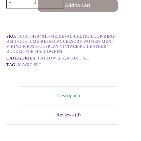
Add to cart
SKU:
7613614194845-MEDIEVAL-CELTIC-LOOP-RING-
BELT-COSTUME-RETRO-ACCESSORY-WOMEN-MEN-
VIKING-PIRATE-COSPLAY-VINTAGE-PU-LEATHER-
BUCKLE-FOR-HALLOWEEN
CATEGORIES:
HALLOWEEN
,
MAGIC SET
TAG:
MAGIC SET
Description
Reviews (0)