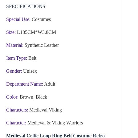
SPECIFICATIONS
Special Use:
Costumes
Size:
L185CM*W3.8CM
Material:
Synthetic Leather
Item Type:
Belt
Gender:
Unisex
Department Name:
Adult
Color:
Brown, Black
Characters:
Medieval Viking
Character:
Medieval & Viking Warriors
Medieval Celtic Loop Ring Belt Costume Retro