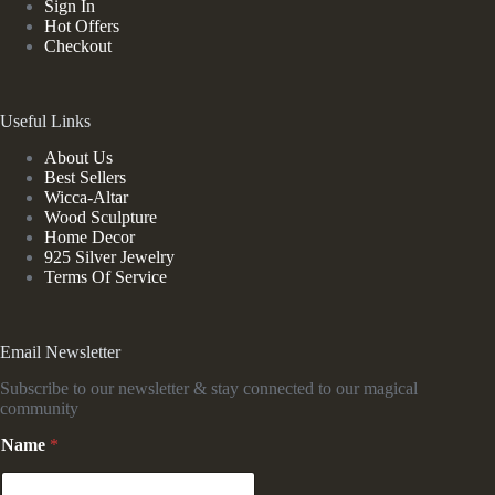
Sign In
Hot Offers
Checkout
Useful Links
About Us
Best Sellers
Wicca-Altar
Wood Sculpture
Home Decor
925 Silver Jewelry
Terms Of Service
Email Newsletter
Subscribe to our newsletter & stay connected to our magical
community
N
Name
*
a
m
e