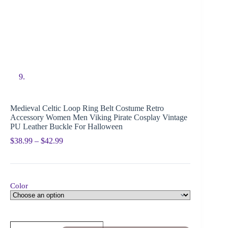
Medieval Celtic Loop Ring Belt Costume Retro
Accessory Women Men Viking Pirate Cosplay Vintage
PU Leather Buckle For Halloween
$
38.99
–
$
42.99
Color