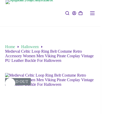
Home
Halloween
Medieval Celtic Loop Ring Belt Costume Retro
Accessory Women Men Viking Pirate Cosplay Vintage
PU Leather Buckle For Halloween
SOLD OUT