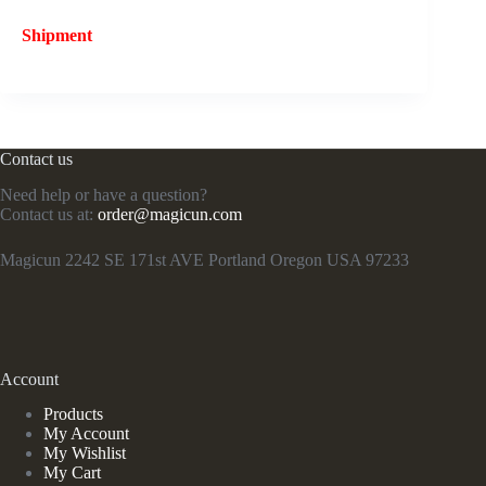
Shipment
Contact us
Need help or have a question?
Contact us at:
order@magicun.com
Magicun 2242 SE 171st AVE Portland Oregon USA 97233
Account
Products
My Account
My Wishlist
My Cart