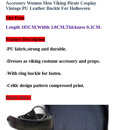
Accessory Women Men Viking Pirate Cosplay
Vintage PU Leather Buckle For Halloween
Size Data
Length 185CM,Width 3.8CM,Thickness 0.3CM.
Feature Description
-PU fabric,strong and durable.
-Dresses as viking costume accessory and props.
-With ring buckle for fasten.
-Celtic design pattern compressed print.
Photo Show: