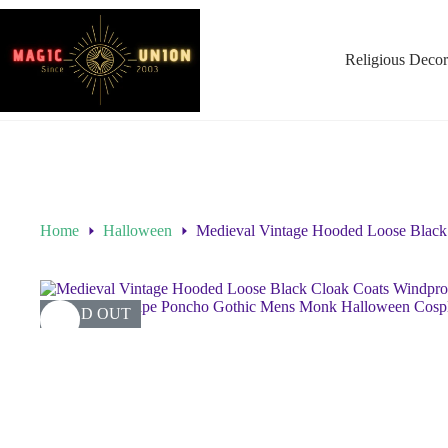
Religious Decor
Home
Halloween
Medieval Vintage Hooded Loose Black
SOLD OUT