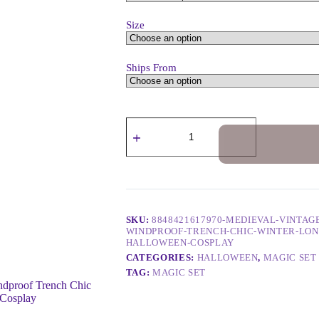
Size
Ships From
SKU:
8848421617970-MEDIEVAL-VINTA
WINDPROOF-TRENCH-CHIC-WINTER-LON
HALLOWEEN-COSPLAY
CATEGORIES:
HALLOWEEN
,
MAGIC SET
TAG:
MAGIC SET