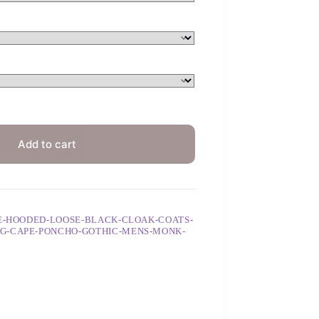
Add to cart
GE-HOODED-LOOSE-BLACK-CLOAK-COATS-
G-CAPE-PONCHO-GOTHIC-MENS-MONK-