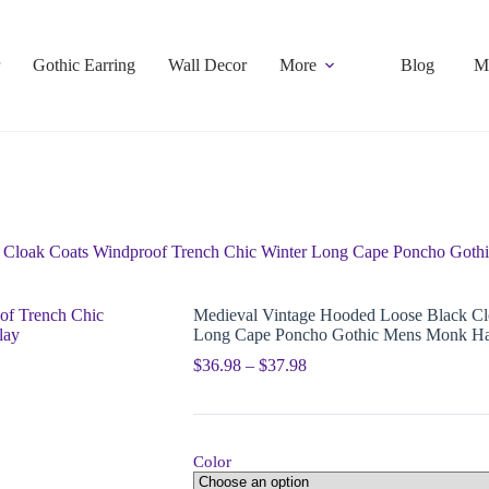
Gothic Earring
Wall Decor
More
Blog
M
 Cloak Coats Windproof Trench Chic Winter Long Cape Poncho Got
Medieval Vintage Hooded Loose Black Cl
Long Cape Poncho Gothic Mens Monk Ha
$
36.98
–
$
37.98
Color