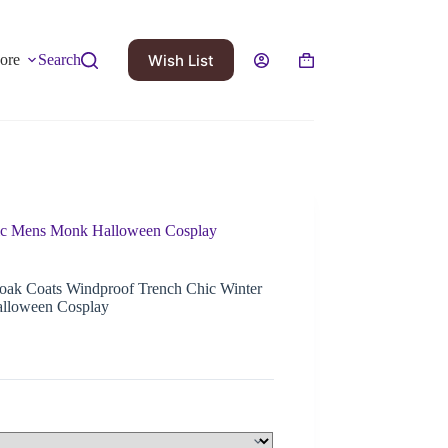
Wish List
ore
Search
hic Mens Monk Halloween Cosplay
oak Coats Windproof Trench Chic Winter
lloween Cosplay