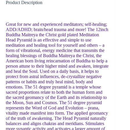
Product Description
Great for new and experienced meditators; self-healing;
ADD/ADHD; brain/head trauma and more! The 12inch
Buddha Maitreya the Christ gold plated Meditation
Head Pyramid is an effective and simple to use
meditation and healing tool for yourself and others – a
form of vibrational, energy medicine that transmits the
healing blessings of Buddha Maitreya the Christ, the
American born living reincarnation of Buddha to help a
person attune to their higher mind and awaken, integrate
and heal the Soul. Used on a daily basis, it helps to
protect from astral influences, de-crystallize negative
patterns or habits and truly heal mind, body and
emotions. The 51 degree pyramid is a temple whose
sacred proportions relate to both the human form and
the sacred geomancy of the Earth and its relationship to
the Moon, Sun and Cosmos. The 51 degree pyramid
represents the Word of God and Evolution – prana,
vitality made manifest into form. The applied geomancy
of the truth of awakening. The Head Pyramid naturally
balances and aligns chakras and meridians. Stimulates
more synaptic activity and activates a larger amount of