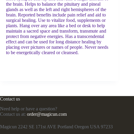
the brain. Helps to balance the pituitary and pineal
glands as well as the left and right hemispheres of the
brain. Reported benefits include pain relief and aid to
surgical healing. Use to vitalize food, supplements or
plants. Hang over any area like a bed or desk to help
maintain a sacred space and transform, transmute and
protect from negative energies. Has a transcendental
effect and can be used for long distance healing by
placing over pictures or names of people. Never needs
to be energetically cleared or cleansed.
Contact us
Need help or have a question?
Contact us at:
order@magicun.com
Magicun 2242 SE 171st AVE Portland Oregon USA 97233