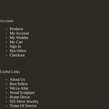
Account
Products
My Account
My Wishlist
My Cart
Sign In
Hot Offers
Checkout
Useful Links
About Us
Best Sellers
Wicca-Altar
Wood Sculpture
Home Decor
925 Silver Jewelry
Terms Of Service