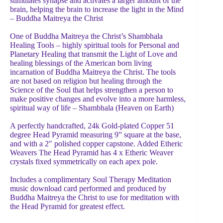
stimulates synapse and activates a larger amount of the
brain, helping the brain to increase the light in the Mind
– Buddha Maitreya the Christ
One of Buddha Maitreya the Christ’s Shambhala
Healing Tools – highly spiritual tools for Personal and
Planetary Healing that transmit the Light of Love and
healing blessings of the American born living
incarnation of Buddha Maitreya the Christ. The tools
are not based on religion but healing through the
Science of the Soul that helps strengthen a person to
make positive changes and evolve into a more harmless,
spiritual way of life – Shambhala (Heaven on Earth)
A perfectly handcrafted, 24k Gold-plated Copper 51
degree Head Pyramid measuring 9” square at the base,
and with a 2″ polished copper capstone. Added Etheric
Weavers The Head Pyramid has 4 x Etheric Weaver
crystals fixed symmetrically on each apex pole.
Includes a complimentary Soul Therapy Meditation
music download card performed and produced by
Buddha Maitreya the Christ to use for meditation with
the Head Pyramid for greatest effect.