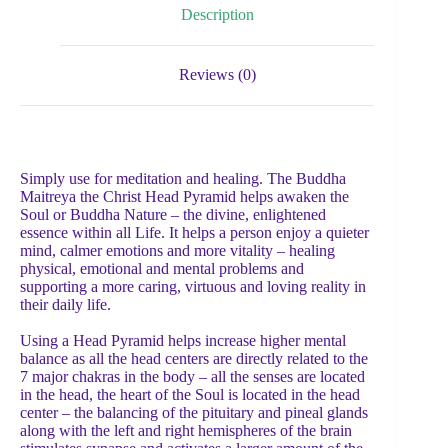
Description
Reviews (0)
Simply use for meditation and healing. The Buddha
Maitreya the Christ Head Pyramid helps awaken the
Soul or Buddha Nature – the divine, enlightened
essence within all Life. It helps a person enjoy a quieter
mind, calmer emotions and more vitality – healing
physical, emotional and mental problems and
supporting a more caring, virtuous and loving reality in
their daily life.
Using a Head Pyramid helps increase higher mental
balance as all the head centers are directly related to the
7 major chakras in the body – all the senses are located
in the head, the heart of the Soul is located in the head
center – the balancing of the pituitary and pineal glands
along with the left and right hemispheres of the brain