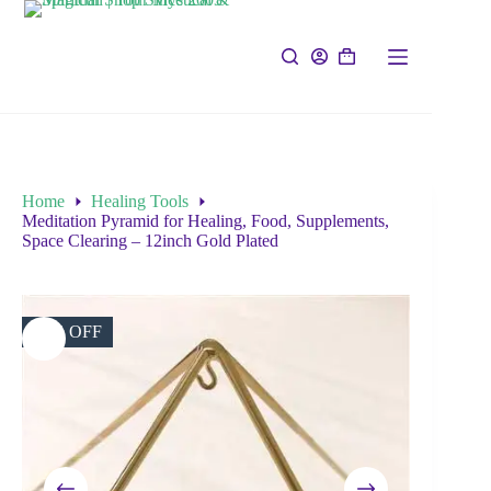
Home
Healing Tools
Meditation Pyramid for Healing, Food, Supplements,
Space Clearing – 12inch Gold Plated
29% OFF