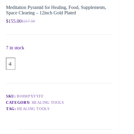
Meditation Pyramid for Healing, Food, Supplements,
Space Clearing – 12inch Gold Plated
$
155.00
$
217.50
7 in stock
SKU:
B08MPXYYFF
CATEGORY:
HEALING TOOLS
TAG:
HEALING TOOLS