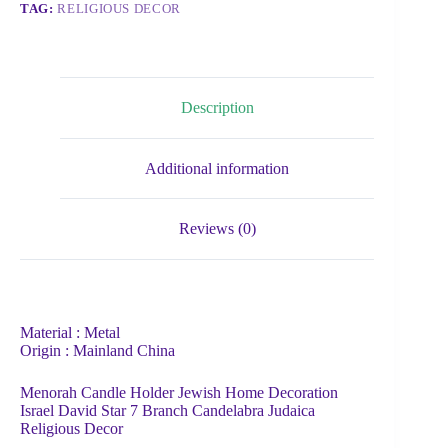
TAG:
RELIGIOUS DECOR
Description
Additional information
Reviews (0)
Material : Metal
Origin : Mainland China
Menorah Candle Holder Jewish Home Decoration
Israel David Star 7 Branch Candelabra Judaica
Religious Decor