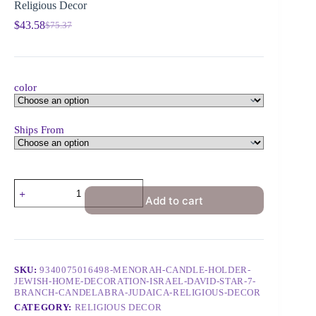
Religious Decor
$
43.58
$
75.37
color
Ships From
Add to cart
SKU:
9340075016498-MENORAH-CANDLE-HOLDER-
JEWISH-HOME-DECORATION-ISRAEL-DAVID-STAR-7-
BRANCH-CANDELABRA-JUDAICA-RELIGIOUS-DECOR
CATEGORY:
RELIGIOUS DECOR