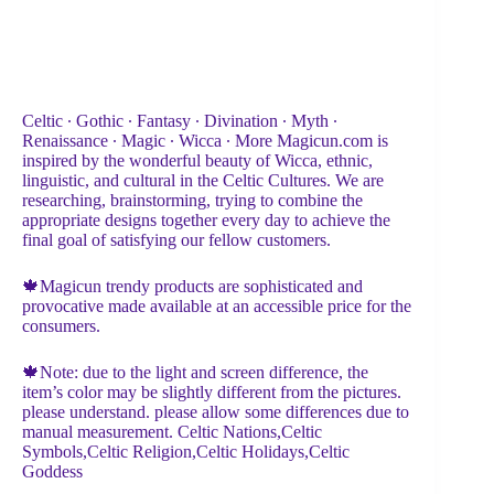
Celtic ∙ Gothic ∙ Fantasy ∙ Divination ∙ Myth ∙
Renaissance ∙ Magic ∙ Wicca ∙ More Magicun.com is
inspired by the wonderful beauty of Wicca, ethnic,
linguistic, and cultural in the Celtic Cultures. We are
researching, brainstorming, trying to combine the
appropriate designs together every day to achieve the
final goal of satisfying our fellow customers.
🍁Magicun trendy products are sophisticated and
provocative made available at an accessible price for the
consumers.
🍁Note: due to the light and screen difference, the
item’s color may be slightly different from the pictures.
please understand. please allow some differences due to
manual measurement. Celtic Nations,Celtic
Symbols,Celtic Religion,Celtic Holidays,Celtic
Goddess