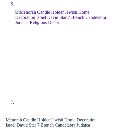
Menorah Candle Holder Jewish Home Decoration
Israel David Star 7 Branch Candelabra Judaica