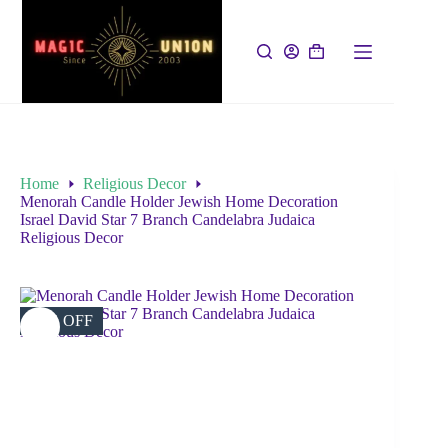
Home
Religious Decor
Menorah Candle Holder Jewish Home Decoration
Israel David Star 7 Branch Candelabra Judaica
Religious Decor
42% OFF