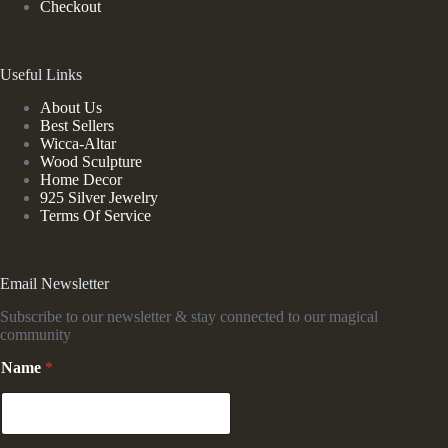
Checkout
Useful Links
About Us
Best Sellers
Wicca-Altar
Wood Sculpture
Home Decor
925 Silver Jewelry
Terms Of Service
Email Newsletter
Subscribe to our newsletter & stay connected to our magical
community
N
Name
*
a
m
e
*
E