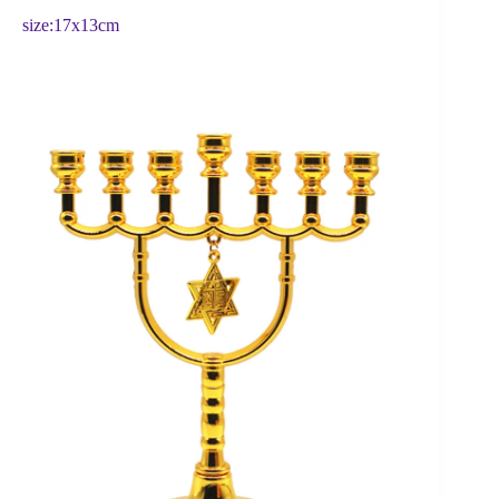
size:17x13cm