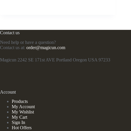
Contact us
Need help or have a question?
Contact us at:
order@magicun.com
Magicun 2242 SE 171st AVE Portland Oregon USA 97233
Account
Products
My Account
My Wishlist
My Cart
Sign In
Hot Offers