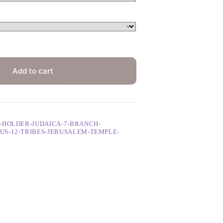
Add to cart
-HOLDER-JUDAICA-7-BRANCH-
US-12-TRIBES-JERUSALEM-TEMPLE-