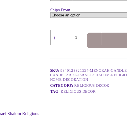
Ships From
SKU:
9340128821554-MENORAH-CANDLE
CANDELABRA-ISRAEL-SHALOM-RELIGIO
HOME-DECORATION
CATEGORY:
RELIGIOUS DECOR
TAG:
RELIGIOUS DECOR