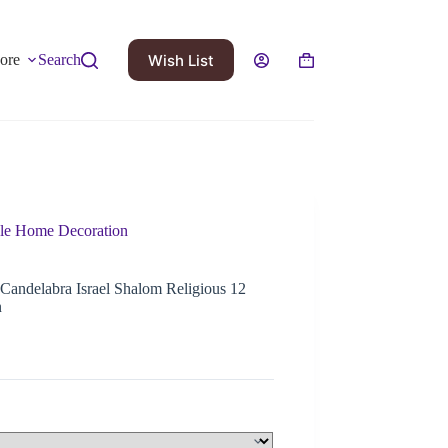
Wish List
ore
Search
ple Home Decoration
Candelabra Israel Shalom Religious 12
n