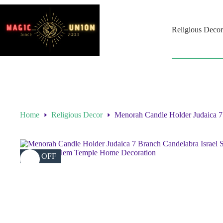
Religious Decor
Home
Religious Decor
Menorah Candle Holder Judaica 7
45% OFF