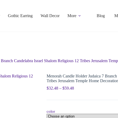
Gothic Earring
Wall Decor
More
Blog
M
 Branch Candelabra Israel Shalom Religious 12 Tribes Jerusalem Tem
Menorah Candle Holder Judaica 7 Branch 
Tribes Jerusalem Temple Home Decoratio
$
32.48
–
$
59.48
color