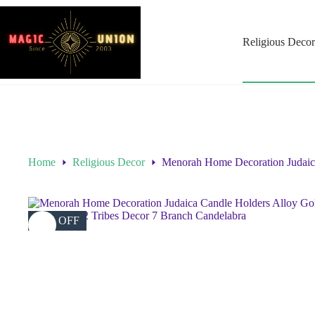
Religious Decor
Home
Religious Decor
Menorah Home Decoration Judaica
40% OFF