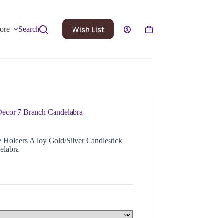
Wish List
ore
Search
Decor 7 Branch Candelabra
Holders Alloy Gold/Silver Candlestick
elabra