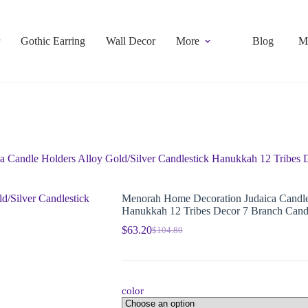
Gothic Earring
Wall Decor
More
Blog
M
 Candle Holders Alloy Gold/Silver Candlestick Hanukkah 12 Tribes 
Menorah Home Decoration Judaica Candle 
Hanukkah 12 Tribes Decor 7 Branch Cand
$
63.20
$
104.80
color