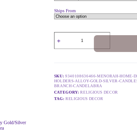
Ships From
SKU:
9340108636466-MENORAH-HOME-D
HOLDERS-ALLOY-GOLD-SILVER-CANDLES
BRANCH-CANDELABRA
CATEGORY:
RELIGIOUS DECOR
TAG:
RELIGIOUS DECOR