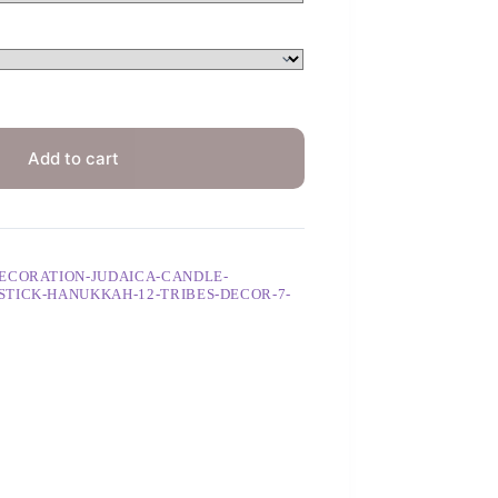
Add to cart
ECORATION-JUDAICA-CANDLE-
TICK-HANUKKAH-12-TRIBES-DECOR-7-