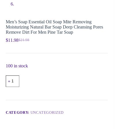
Men’s Soap Essential Oil Soap Mite Removing
Moisturizing Natural Bar Soap Deep Cleansing Pores
Remove Dirt For Men Pine Tar Soap
$
11.98
$
21.98
100 in stock
CATEGORY:
UNCATEGORIZED