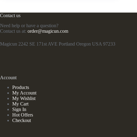
Contact us
Need help or have a question?
Contact us at:
order@magicun.com
Magicun 2242 SE 171st AVE Portland Oregon USA 97233
Account
Products
My Account
My Wishlist
My Cart
Sign In
Hot Offers
Checkout