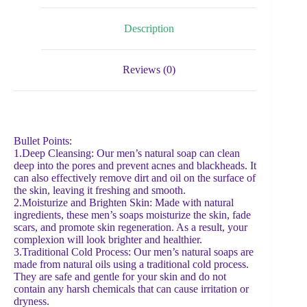
Description
Reviews (0)
Bullet Points:
1.Deep Cleansing: Our men’s natural soap can clean
deep into the pores and prevent acnes and blackheads. It
can also effectively remove dirt and oil on the surface of
the skin, leaving it freshing and smooth.
2.Moisturize and Brighten Skin: Made with natural
ingredients, these men’s soaps moisturize the skin, fade
scars, and promote skin regeneration. As a result, your
complexion will look brighter and healthier.
3.Traditional Cold Process: Our men’s natural soaps are
made from natural oils using a traditional cold process.
They are safe and gentle for your skin and do not
contain any harsh chemicals that can cause irritation or
dryness.