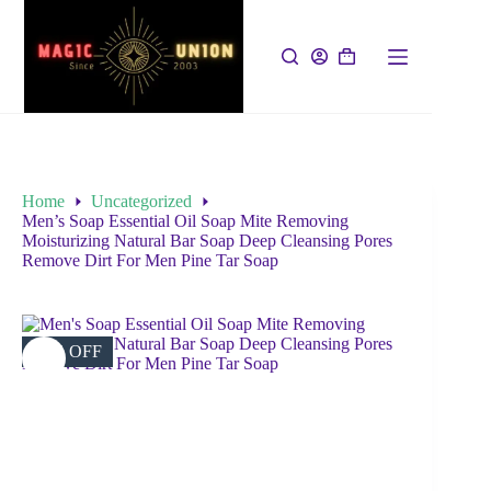
Home
Uncategorized
Men’s Soap Essential Oil Soap Mite Removing
Moisturizing Natural Bar Soap Deep Cleansing Pores
Remove Dirt For Men Pine Tar Soap
45% OFF