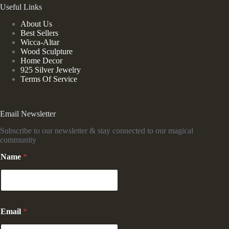
Useful Links
About Us
Best Sellers
Wicca-Altar
Wood Sculpture
Home Decor
925 Silver Jewelry
Terms Of Service
Email Newsletter
Subscribe to our newsletter & stay connected to our magical
community
Name
*
N
Email
*
a
m