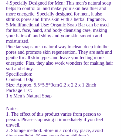
4.Specially Designed for Men: This men’s natural soap
helps to control oil and make your skin healthier and
more energetic. Specially designed for men, it also
shrinks pores and firms skin with a herbal fragrance.
5.Multifunctional Use: Organic Soap Bar can be used
for hair, face, hand, and body cleansing care, making
your hair soft and shiny and your skin smooth and
moisturized.
Pine tar soaps are a natural way to clean deep into the
pores and promote skin regeneration. They are safe and
gentle for all skin types and leave you feeling more
energetic. Plus, they also work wonders for making hair
soft and shiny.
Specification:
Content: 100g
Size: Approx. 5.5*5.5*3cm/2.2 x 2.2 x 1.2inch
Package List:
1 x Men’s Natural Soap
Notes:
1. The effect of this product varies from person to
person. Please stop using it immediately if you feel
unwell.
2. Storage method: Store in a cool dry place, avoid
direct sunlight. (Keep away from children.)