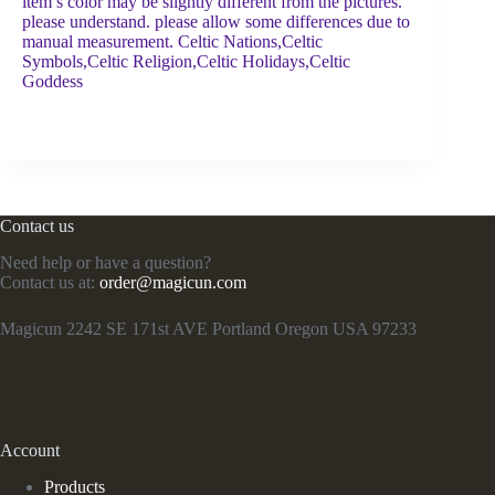
item’s color may be slightly different from the pictures.
please understand. please allow some differences due to
manual measurement. Celtic Nations,Celtic
Symbols,Celtic Religion,Celtic Holidays,Celtic
Goddess
Contact us
Need help or have a question?
Contact us at:
order@magicun.com
Magicun 2242 SE 171st AVE Portland Oregon USA 97233
Account
Products