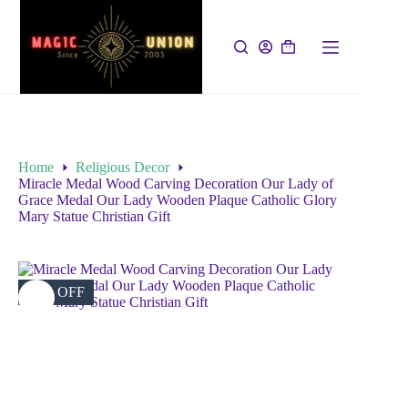
Home
Religious Decor
Miracle Medal Wood Carving Decoration Our Lady of
Grace Medal Our Lady Wooden Plaque Catholic Glory
Mary Statue Christian Gift
37% OFF