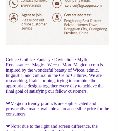
Celtic ∙ Gothic ∙ Fantasy ∙ Divination ∙ Myth ∙
Renaissance ∙ Magic ∙ Wicca ∙ More Magicun.com is
inspired by the wonderful beauty of Wicca, ethnic,
linguistic, and cultural in the Celtic Cultures. We are
researching, brainstorming, trying to combine the
appropriate designs together every day to achieve the
final goal of satisfying our fellow customers.
🍁Magicun trendy products are sophisticated and
provocative made available at an accessible price for the
consumers.
🍁Note: due to the light and screen difference, the