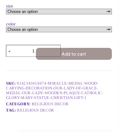
size
color
Add to cart
SKU:
9342343610674-MIRACLE-MEDAL-WOOD-
CARVING-DECORATION-OUR-LADY-OF-GRACE-
MEDAL-OUR-LADY-WOODEN-PLAQUE-CATHOLIC-
GLORY-MARY-STATUE-CHRISTIAN-GIFT-1
CATEGORY:
RELIGIOUS DECOR
TAG:
RELIGIOUS DECOR