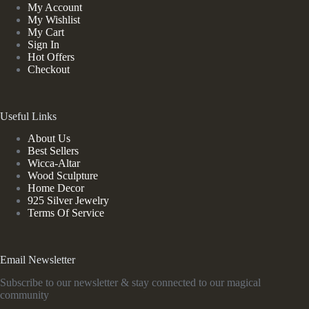
My Account
My Wishlist
My Cart
Sign In
Hot Offers
Checkout
Useful Links
About Us
Best Sellers
Wicca-Altar
Wood Sculpture
Home Decor
925 Silver Jewelry
Terms Of Service
Email Newsletter
Subscribe to our newsletter & stay connected to our magical
community
*