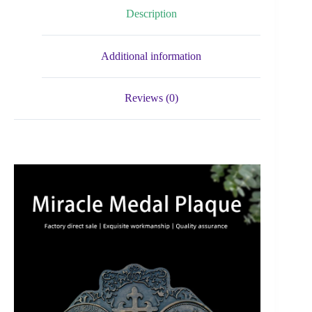
Description
Additional information
Reviews (0)