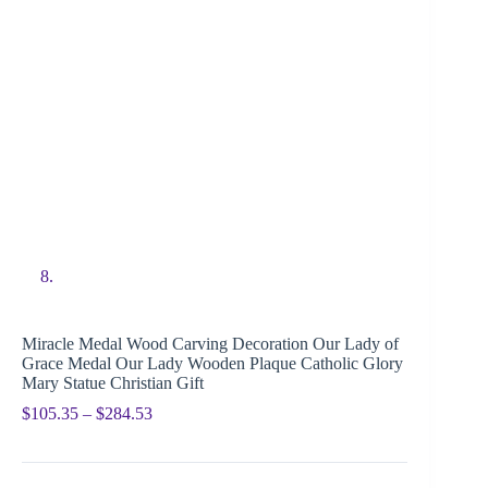
Miracle Medal Wood Carving Decoration Our Lady of
Grace Medal Our Lady Wooden Plaque Catholic Glory
Mary Statue Christian Gift
$
105.35
–
$
284.53