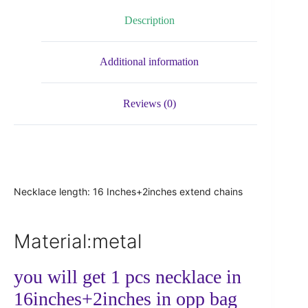
Description
Additional information
Reviews (0)
Necklace length: 16 Inches+2inches extend chains
Material:metal
you will get 1 pcs necklace in
16inches+2inches in opp bag