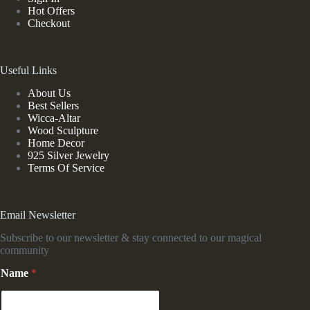
Hot Offers
Checkout
Useful Links
About Us
Best Sellers
Wicca-Altar
Wood Sculpture
Home Decor
925 Silver Jewelry
Terms Of Service
Email Newsletter
Subscribe to our newsletter & stay connected to our magical
community
N
Name
*
a
m
e