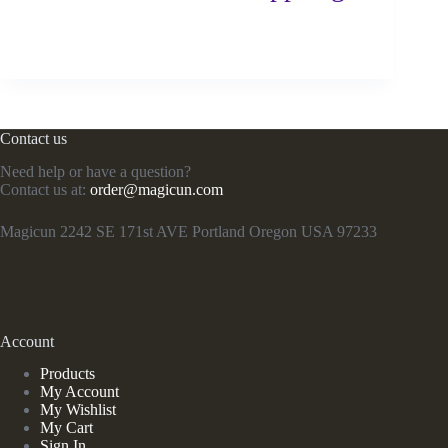
Contact us
Need help or have a question?
Contact us at:
order@magicun.com
Magicun 2242 SE 171st AVE Portland Oregon USA 97233
Account
Products
My Account
My Wishlist
My Cart
Sign In