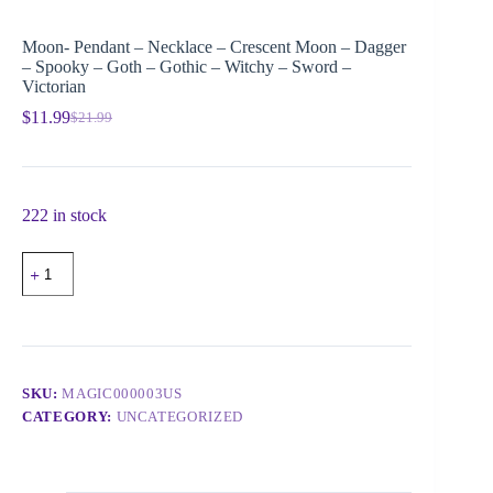
Moon- Pendant – Necklace – Crescent Moon – Dagger
– Spooky – Goth – Gothic – Witchy – Sword –
Victorian
$
11.99
$
21.99
222 in stock
SKU:
MAGIC000003US
CATEGORY:
UNCATEGORIZED