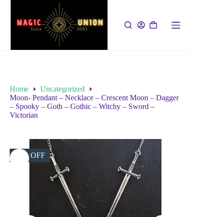
Home
Uncategorized
Moon- Pendant – Necklace – Crescent Moon – Dagger
– Spooky – Goth – Gothic – Witchy – Sword –
Victorian
45% OFF