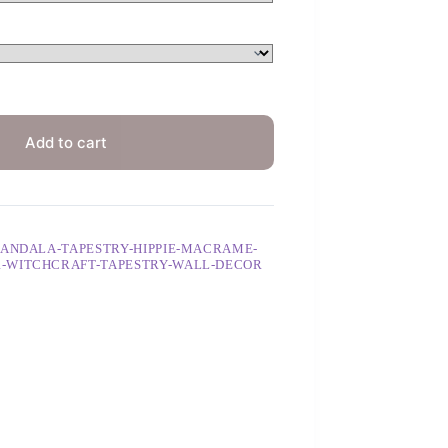
Add to cart
MANDALA-TAPESTRY-HIPPIE-MACRAME-
R-WITCHCRAFT-TAPESTRY-WALL-DECOR