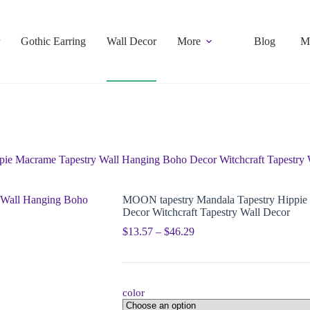
Gothic Earring
Wall Decor
More
Blog
M
ie Macrame Tapestry Wall Hanging Boho Decor Witchcraft Tapestry 
MOON tapestry Mandala Tapestry Hippie
Decor Witchcraft Tapestry Wall Decor
$
13.57
–
$
46.29
color