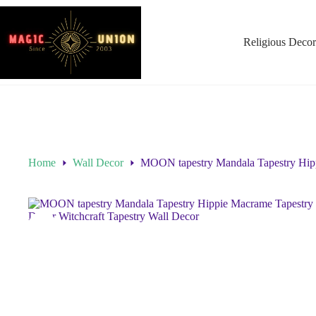
Religious Decor
Home
Wall Decor
MOON tapestry Mandala Tapestry Hipp