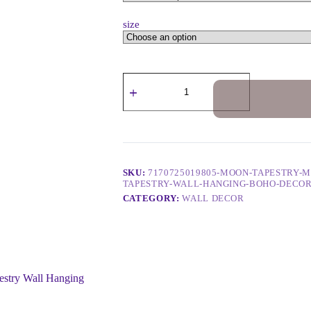
size
SKU:
7170725019805-MOON-TAPESTRY-
TAPESTRY-WALL-HANGING-BOHO-DECO
CATEGORY:
WALL DECOR