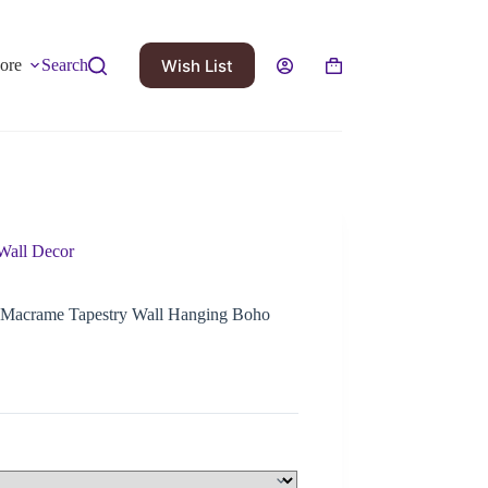
Wish List
ore
Search
Wall Decor
 Macrame Tapestry Wall Hanging Boho