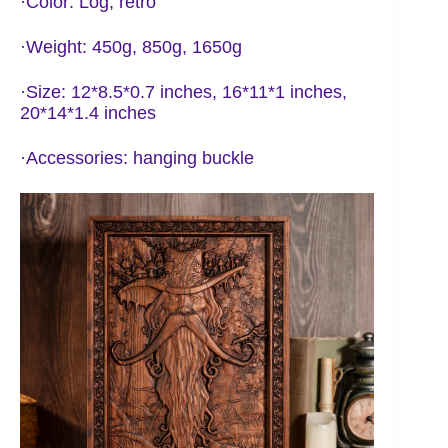
·Color: Log, retro
·Weight: 450g, 850g, 1650g
·Size: 12*8.5*0.7 inches, 16*11*1 inches,
20*14*1.4 inches
·Accessories: hanging buckle