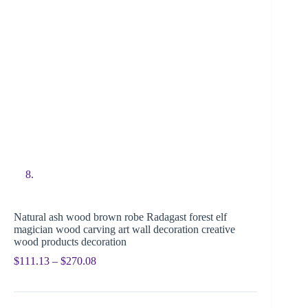
Natural ash wood brown robe Radagast forest elf
magician wood carving art wall decoration creative
wood products decoration
$
111.13
–
$
270.08