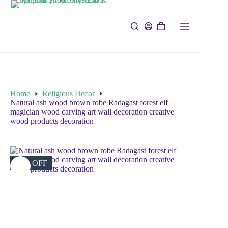
Home
Religious Decor
Natural ash wood brown robe Radagast forest elf
magician wood carving art wall decoration creative
wood products decoration
37% OFF