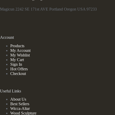
Magicun 2242 SE 171st AVE Portland Oregon USA 97233
Account
Products
My Account
My Wishlist
My Cart
Sign In
Hot Offers
Checkout
Useful Links
About Us
Best Sellers
Wicca-Altar
Wood Sculpture