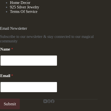
Home Decor
925 Silver Jewelry
Terms Of Service
Email Newsletter
Subscribe to our newsletter & stay connected to our magical
community
Name
*
E
Email
*
m
a
i
l
E
m
Submit
a
i