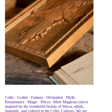
Celtic ∙ Gothic ∙ Fantasy ∙ Divination ∙ Myth ∙
Renaissance ∙ Magic ∙ Wicca ∙ More Magicun.com is
inspired by the wonderful beauty of Wicca, ethnic,
linguistic, and cultural in the Celtic Cultures. We are