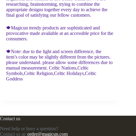
researching, brainstorming, trying to combine the
appropriate designs together every day to achieve the
final goal of satisfying our fellow customers.
🍁Magicun trendy products are sophisticated and
provocative made available at an accessible price for the
consumers.
🍁Note: due to the light and screen difference, the
item’s color may be slightly different from the pictures.
please understand. please allow some differences due to
manual measurement. Celtic Nations,Celtic
Symbols,Celtic Religion,Celtic Holidays,Celtic
Goddess
Contact us
Need help or have a question?
Contact us at:
order@magicun.com