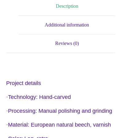
Description
Additional information
Reviews (0)
Project details
·Technology: Hand-carved
·Processing: Manual polishing and grinding
·Material: European natural beech, varnish