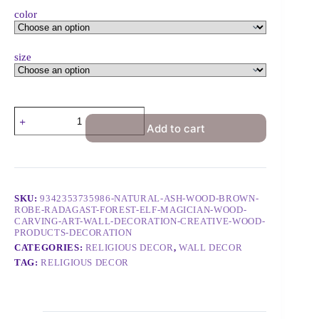
color
size
Add to cart
SKU:
9342353735986-NATURAL-ASH-WOOD-BROWN-
ROBE-RADAGAST-FOREST-ELF-MAGICIAN-WOOD-
CARVING-ART-WALL-DECORATION-CREATIVE-WOOD-
PRODUCTS-DECORATION
CATEGORIES:
RELIGIOUS DECOR
,
WALL DECOR
TAG:
RELIGIOUS DECOR