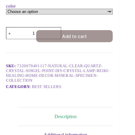
color
Add to cart
SKU:
7320079401117-NATURAL-CLEAR-QUARTZ-
CRYSTAL-SINGEL-POINT-DIY-CRYSTAL-LAMP-REIKI-
HEALING-HOME-DECOR-MINERAL-SPECIMEN-
COLLECTION
CATEGORY:
BEST SELLERS
Description
Additional information