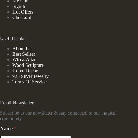
My Cart
Sign In
Hot Offers
Checkout
Useful Links
About Us
Best Sellers
Wicca-Altar
Wood Sculpture
Home Decor
925 Silver Jewelry
Terms Of Service
Email Newsletter
Subscribe to our newsletter & stay connected to our magical
community
Name
*