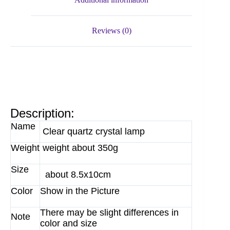
Reviews (0)
Description:
Name
Clear quartz crystal lamp
Weight
weight about 350g
Size
about 8.5x10cm
Color
Show in the Picture
There may be slight differences in
Note
color and size