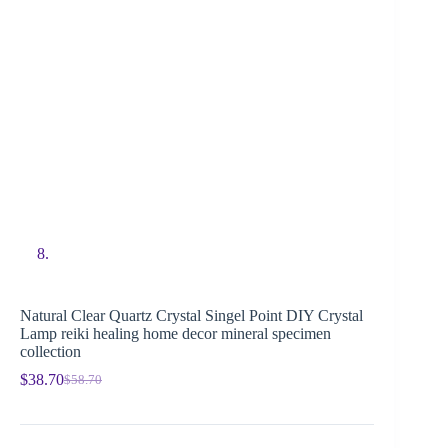
Natural Clear Quartz Crystal Singel Point DIY Crystal
Lamp reiki healing home decor mineral specimen
collection
$
38.70
$
58.70