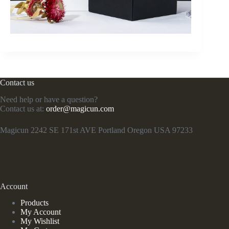
Contact us
Need help or have a question?
Contact us at:
order@magicun.com
Magicun 2242 SE 171st AVE Portland Oregon USA 97233
Account
Products
My Account
My Wishlist