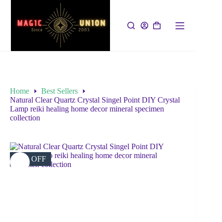
Home
Best Sellers
Natural Clear Quartz Crystal Singel Point DIY Crystal
Lamp reiki healing home decor mineral specimen
collection
34% OFF