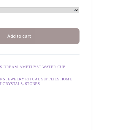
Add to cart
LS-DREAM-AMETHYST-WATER-CUP
NS JEWELRY RITUAL SUPPLIES HOME
T CRYSTALS
,
STONES