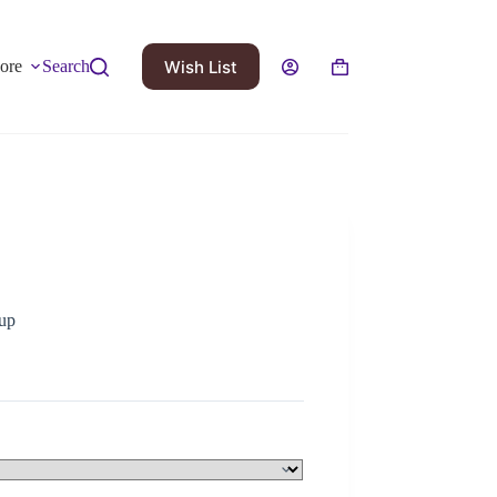
Wish List
ore
Search
up