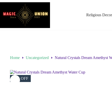
Religious Decor
Home
Uncategorized
Natural Crystals Dream Amethyst 
75% OFF