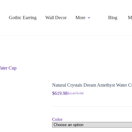
Gothic Earring
Wall Decor
More
Blog
M
Water Cup
Natural Crystals Dream Amethyst Water C
$
619.98
$
2,479.98
Color