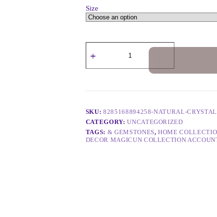
Size
SKU:
8285168894258-NATURAL-CRYSTA
CATEGORY:
UNCATEGORIZED
TAGS:
& GEMSTONES
,
HOME COLLECTIO
DECOR MAGICUN COLLECTION ACCOUN