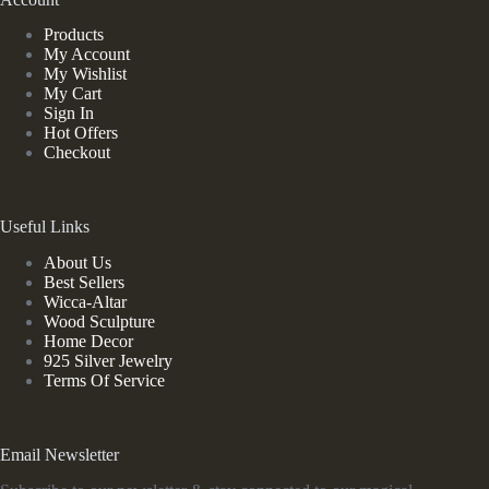
Products
My Account
My Wishlist
My Cart
Sign In
Hot Offers
Checkout
Useful Links
About Us
Best Sellers
Wicca-Altar
Wood Sculpture
Home Decor
925 Silver Jewelry
Terms Of Service
Email Newsletter