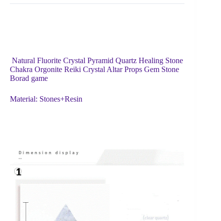
Natural Fluorite Crystal Pyramid Quartz Healing Stone
Chakra Orgonite Reiki Crystal Altar Props Gem Stone
Borad game
Material: Stones+Resin