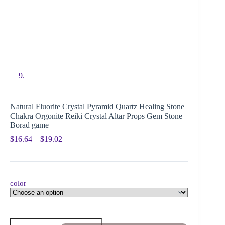
Natural Fluorite Crystal Pyramid Quartz Healing Stone
Chakra Orgonite Reiki Crystal Altar Props Gem Stone
Borad game
$
16.64
–
$
19.02
color