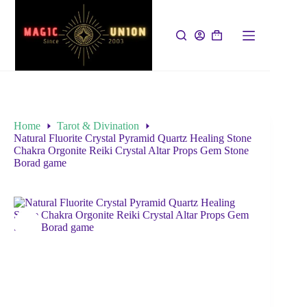
Home
Tarot & Divination
Natural Fluorite Crystal Pyramid Quartz Healing Stone
Chakra Orgonite Reiki Crystal Altar Props Gem Stone
Borad game