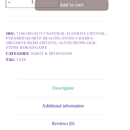
Add to cart
SKU:
7196190146717-NATURAL-FLUORITE-CRYSTAL-
PYRAMID-QUARTZ-HEALING-STONE-CHAKRA-
ORGONITE-REIKI-CRYSTAL-ALTAR-PROPS-GEM-
STONE-BORAD-GAME
CATEGORY:
TAROT & DIVINATION
TAG:
TADI
Description
Additional information
Reviews (0)