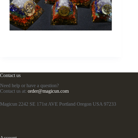
Contact us
Need help or have a question?
Contact us at:
order@magicun.com
Magicun 2242 SE 171st AVE Portland Oregon USA 97233
Account