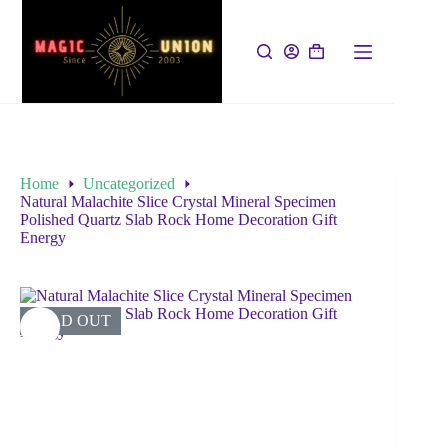
Home
Uncategorized
Natural Malachite Slice Crystal Mineral Specimen
Polished Quartz Slab Rock Home Decoration Gift
Energy
SOLD OUT