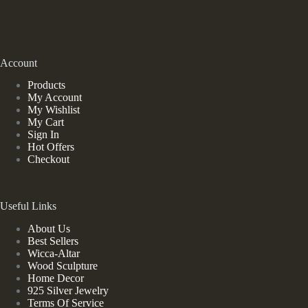
Account
Products
My Account
My Wishlist
My Cart
Sign In
Hot Offers
Checkout
Useful Links
About Us
Best Sellers
Wicca-Altar
Wood Sculpture
Home Decor
925 Silver Jewelry
Terms Of Service