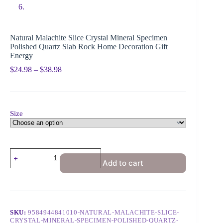
Natural Malachite Slice Crystal Mineral Specimen
Polished Quartz Slab Rock Home Decoration Gift
Energy
$
24.98
–
$
38.98
Size
Add to cart
SKU:
9584944841010-NATURAL-MALACHITE-SLICE-
CRYSTAL-MINERAL-SPECIMEN-POLISHED-QUARTZ-