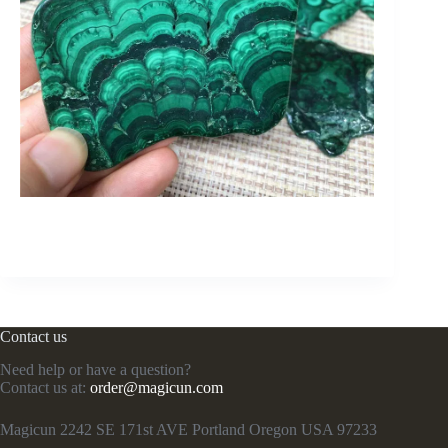
Contact us
Need help or have a question?
Contact us at:
order@magicun.com
Magicun 2242 SE 171st AVE Portland Oregon USA 97233