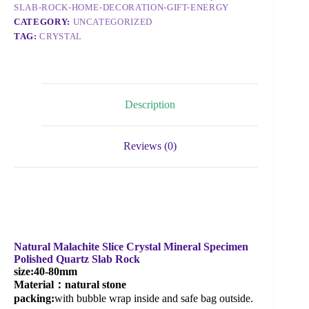
SLAB-ROCK-HOME-DECORATION-GIFT-ENERGY
CATEGORY:
UNCATEGORIZED
TAG:
CRYSTAL
Description
Reviews (0)
Natural Malachite Slice Crystal Mineral Specimen
Polished Quartz Slab Rock
size
:40-80mm
Material：natural stone
packing:
with bubble wrap inside and safe bag outside.