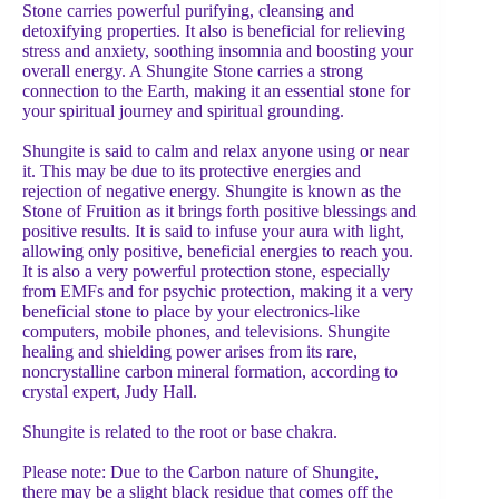
Stone carries powerful purifying, cleansing and
detoxifying properties. It also is beneficial for relieving
stress and anxiety, soothing insomnia and boosting your
overall energy. A Shungite Stone carries a strong
connection to the Earth, making it an essential stone for
your spiritual journey and spiritual grounding.
Shungite is said to calm and relax anyone using or near
it. This may be due to its protective energies and
rejection of negative energy. Shungite is known as the
Stone of Fruition as it brings forth positive blessings and
positive results. It is said to infuse your aura with light,
allowing only positive, beneficial energies to reach you.
It is also a very powerful protection stone, especially
from EMFs and for psychic protection, making it a very
beneficial stone to place by your electronics-like
computers, mobile phones, and televisions. Shungite
healing and shielding power arises from its rare,
noncrystalline carbon mineral formation, according to
crystal expert, Judy Hall.
Shungite is related to the root or base chakra.
Please note: Due to the Carbon nature of Shungite,
there may be a slight black residue that comes off the