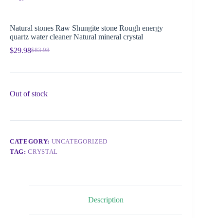
Natural stones Raw Shungite stone Rough energy
quartz water cleaner Natural mineral crystal
$
29.98
$
83.98
Out of stock
CATEGORY:
UNCATEGORIZED
TAG:
CRYSTAL
Description