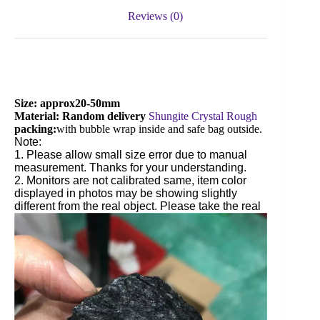
Reviews (0)
Size: approx20-50mm
Material: Random delivery
Shungite Crystal Rough
packing:
with bubble wrap inside and safe bag outside.
Note:
1. Please allow small size error due to manual
measurement. Thanks for your understanding.
2. Monitors are not calibrated same, item color
displayed in photos may be showing slightly
different from the real object. Please take the real