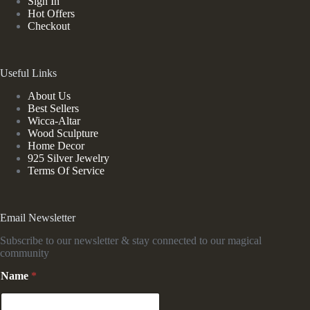
Sign In
Hot Offers
Checkout
Useful Links
About Us
Best Sellers
Wicca-Altar
Wood Sculpture
Home Decor
925 Silver Jewelry
Terms Of Service
Email Newsletter
Subscribe to our newsletter & stay connected to our magical
community
N
Name
*
a
m
e