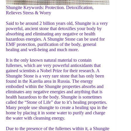
Shungite Keywords: Protection. Detoxification,
Relieves Stress & Worry
Said to be around 2 billion years old, Shungite is a very
powerful, ancient stone that detoxifies your body by
absorbing and eliminating any negative or health
hazardous energies. A Shungite Stone can be used for
EMF protection, purification of the body, general
healing and well-being and much more.
It is the only known natural material to contain
fullernes, which are very powerful antioxidants that
gained scientists a Nobel Prize for their research. A
Shungite Stone is a very rare stone that has only been
found in the Karelia area in Russia. The energy
embodied within the Shungite properties absorbs and
eliminates any negative energies and anything that is
health hazardous to the body. Shungite is sometimes
called the “Stone of Life” due to it’s healing properties.
Many people use shungite to create a healing spa in the
home by placing it in some water to purify and charge
the water with cleansing energy.
Due to the presence of the fullernes within it, a Shungite