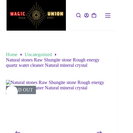
Home
Uncategorized
Natural stones Raw Shungite stone Rough energy
quartz water cleaner Natural mineral crystal
SOLD OUT