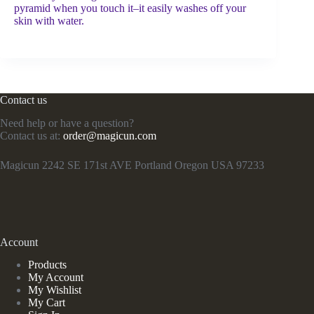
pyramid when you touch it–it easily washes off your
skin with water.
Contact us
Need help or have a question?
Contact us at:
order@magicun.com
Magicun 2242 SE 171st AVE Portland Oregon USA 97233
Account
Products
My Account
My Wishlist
My Cart