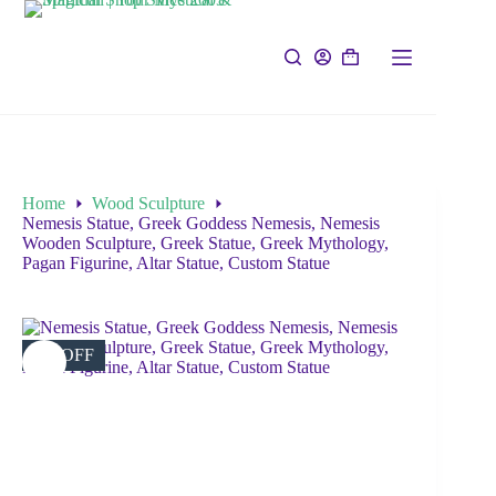
Home
Wood Sculpture
Nemesis Statue, Greek Goddess Nemesis, Nemesis
Wooden Sculpture, Greek Statue, Greek Mythology,
Pagan Figurine, Altar Statue, Custom Statue
5% OFF