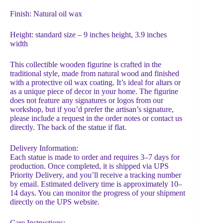
Finish: Natural oil wax
Height: standard size – 9 inches height, 3.9 inches
width
This collectible wooden figurine is crafted in the
traditional style, made from natural wood and finished
with a protective oil wax coating. It’s ideal for altars or
as a unique piece of decor in your home. The figurine
does not feature any signatures or logos from our
workshop, but if you’d prefer the artisan’s signature,
please include a request in the order notes or contact us
directly. The back of the statue if flat.
Delivery Information:
Each statue is made to order and requires 3–7 days for
production. Once completed, it is shipped via UPS
Priority Delivery, and you’ll receive a tracking number
by email. Estimated delivery time is approximately 10–
14 days. You can monitor the progress of your shipment
directly on the UPS website.
Care Instructions: