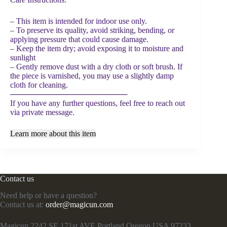
– This item is intended for indoor use only.
– To preserve its quality, avoid striking, bending, or
applying pressure that could cause damage.
– Keep the item dry; avoid exposing it to moisture and
sunlight
– Gently remove dust with a dry cloth or soft brush. If
the piece is varnished, you may use a slightly damp
cloth for cleaning.
─────────────────────
If you have any further questions, feel free to reach out
via private message.
Learn more about this item
Contact us
Need help or have a question?
Contact us at:
order@magicun.com
Magicun 2242 SE 171st AVE Portland Oregon USA 97233