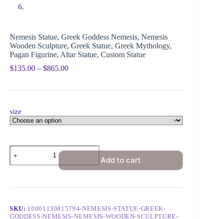
Nemesis Statue, Greek Goddess Nemesis, Nemesis
Wooden Sculpture, Greek Statue, Greek Mythology,
Pagan Figurine, Altar Statue, Custom Statue
$
135.00
–
$
865.00
size
Add to cart
SKU:
10001130815794-NEMESIS-STATUE-GREEK-
GODDESS-NEMESIS-NEMESIS-WOODEN-SCULPTURE-