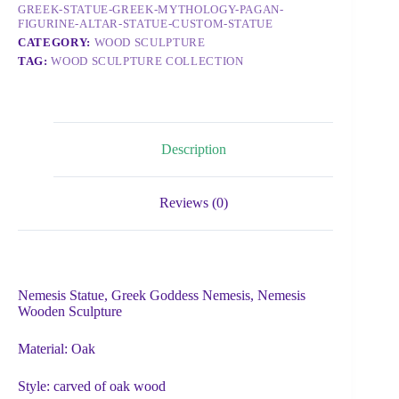
GREEK-STATUE-GREEK-MYTHOLOGY-PAGAN-
FIGURINE-ALTAR-STATUE-CUSTOM-STATUE
CATEGORY:
WOOD SCULPTURE
TAG:
WOOD SCULPTURE COLLECTION
Description
Reviews (0)
Nemesis Statue, Greek Goddess Nemesis, Nemesis
Wooden Sculpture
Material: Oak
Style: carved of oak wood