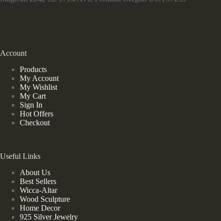
Account
Products
My Account
My Wishlist
My Cart
Sign In
Hot Offers
Checkout
Useful Links
About Us
Best Sellers
Wicca-Altar
Wood Sculpture
Home Decor
925 Silver Jewelry