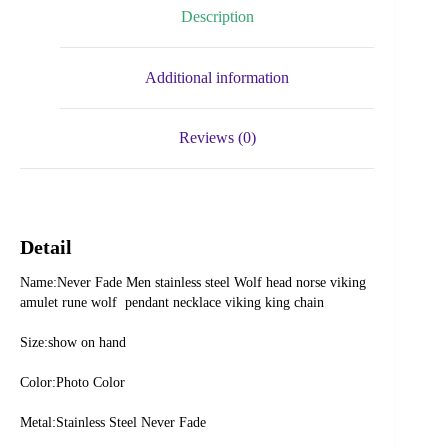
Description
Additional information
Reviews (0)
Detail
Name:Never Fade Men stainless steel Wolf head norse viking 
amulet rune wolf  pendant necklace viking king chain
Size:show on hand
Color:Photo Color
Metal:Stainless Steel Never Fade