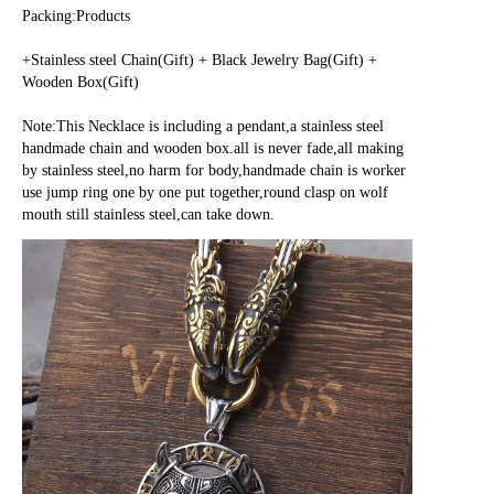
Packing:Products
+Stainless steel Chain(Gift) + Black Jewelry Bag(Gift) + 
Wooden Box(Gift)
Note:This Necklace is including a pendant,a stainless steel 
handmade chain and wooden box.all is never fade,all making 
by stainless steel,no harm for body,handmade chain is worker 
use jump ring one by one put together,round clasp on wolf 
mouth still stainless steel,can take down.