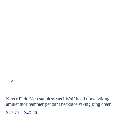
Never Fade Men stainless steel Wolf head norse viking
amulet thor hammer pendant necklace viking king chain
$
27.75
–
$
40.50