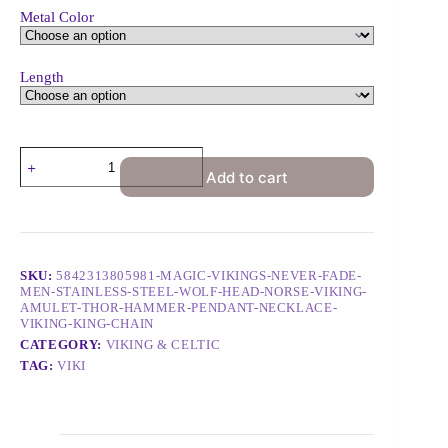
Metal Color
Length
Add to cart
SKU:
5842313805981-MAGIC-VIKINGS-NEVER-FADE-
MEN-STAINLESS-STEEL-WOLF-HEAD-NORSE-VIKING-
AMULET-THOR-HAMMER-PENDANT-NECKLACE-
VIKING-KING-CHAIN
CATEGORY:
VIKING & CELTIC
TAG:
VIKI