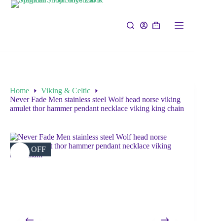
Home
Viking & Celtic
Never Fade Men stainless steel Wolf head norse viking
amulet thor hammer pendant necklace viking king chain
31% OFF