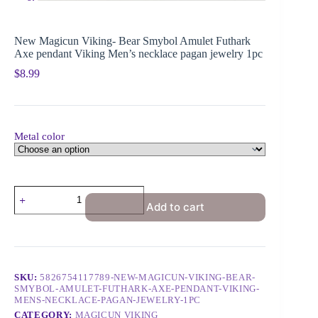
New Magicun Viking- Bear Smybol Amulet Futhark
Axe pendant Viking Men’s necklace pagan jewelry 1pc
$
8.99
Metal color
Add to cart
SKU:
5826754117789-NEW-MAGICUN-VIKING-BEAR-
SMYBOL-AMULET-FUTHARK-AXE-PENDANT-VIKING-
MENS-NECKLACE-PAGAN-JEWELRY-1PC
CATEGORY:
MAGICUN VIKING