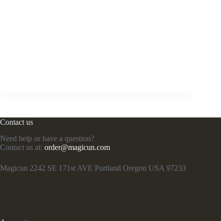
Contact us
Need help or have a question?
Contact us at:
order@magicun.com
Magicun 2242 SE 171st AVE Portland Oregon USA 97233