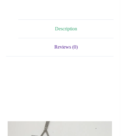
Description
Reviews (0)