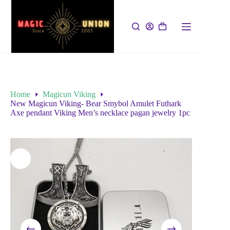
Home
Magicun Viking
New Magicun Viking- Bear Smybol Amulet Futhark
Axe pendant Viking Men’s necklace pagan jewelry 1pc