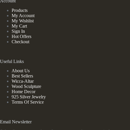
Account
Products
My Account
My Wishlist
My Cart
Sign In
Hot Offers
Checkout
Useful Links
About Us
Best Sellers
Wicca-Altar
Wood Sculpture
Home Decor
925 Silver Jewelry
Terms Of Service
Email Newsletter