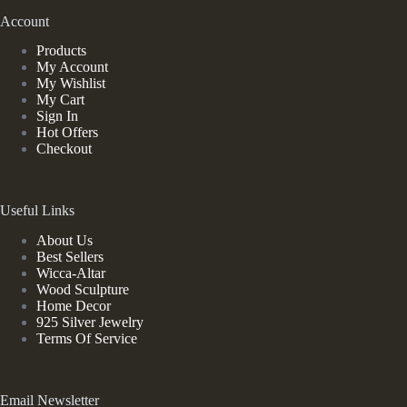
Account
Products
My Account
My Wishlist
My Cart
Sign In
Hot Offers
Checkout
Useful Links
About Us
Best Sellers
Wicca-Altar
Wood Sculpture
Home Decor
925 Silver Jewelry
Terms Of Service
Email Newsletter