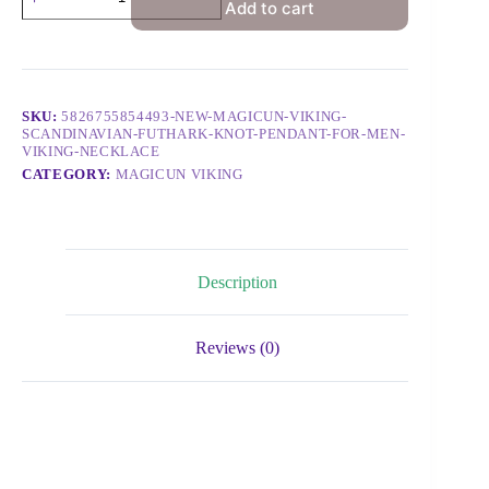
Add to cart
SKU:
5826755854493-NEW-MAGICUN-VIKING-
SCANDINAVIAN-FUTHARK-KNOT-PENDANT-FOR-MEN-
VIKING-NECKLACE
CATEGORY:
MAGICUN VIKING
Description
Reviews (0)