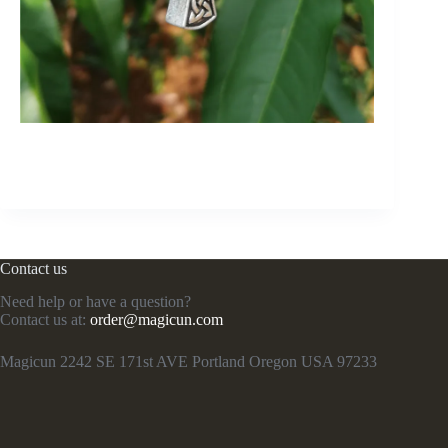
Contact us
Need help or have a question?
Contact us at:
order@magicun.com
Magicun 2242 SE 171st AVE Portland Oregon USA 97233