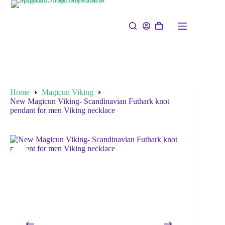
Home
Magicun Viking
New Magicun Viking- Scandinavian Futhark knot
pendant for men Viking necklace