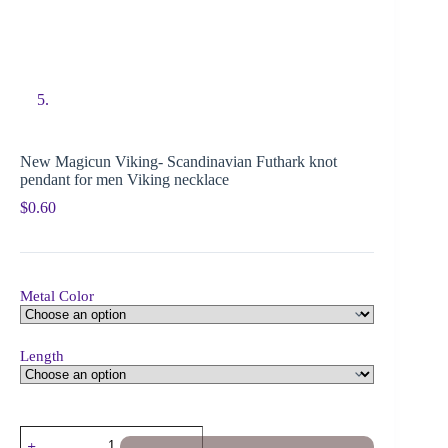
New Magicun Viking- Scandinavian Futhark knot
pendant for men Viking necklace
$
0.60
Metal Color
Length