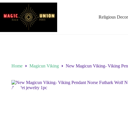
Religious Decor
Home
Magicun Viking
New Magicun Viking- Viking Pend