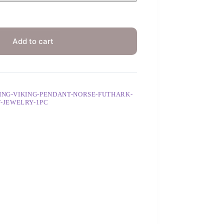
Add to cart
ING-VIKING-PENDANT-NORSE-FUTHARK-
-JEWELRY-1PC