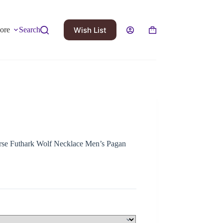
Wish List
ore
Search
se Futhark Wolf Necklace Men’s Pagan