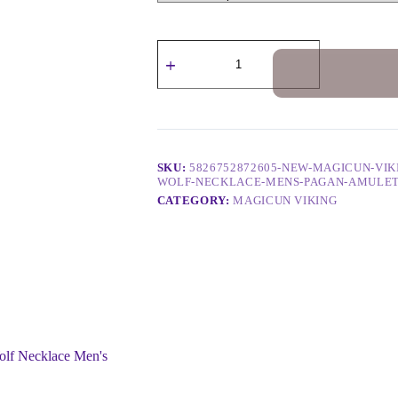
SKU:
5826752872605-NEW-MAGICUN-VIK
WOLF-NECKLACE-MENS-PAGAN-AMULET
CATEGORY:
MAGICUN VIKING