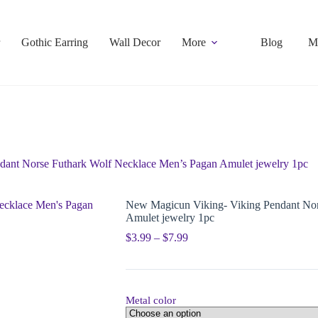
Gothic Earring
Wall Decor
More
Blog
M
ant Norse Futhark Wolf Necklace Men’s Pagan Amulet jewelry 1pc
New Magicun Viking- Viking Pendant Nor
Amulet jewelry 1pc
$
3.99
–
$
7.99
Metal color