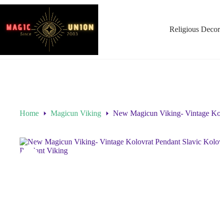
Religious Decor
Home
Magicun Viking
New Magicun Viking- Vintage Kol