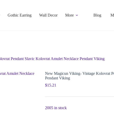
Gothic Earring
Wall Decor
More
Blog
M
ovrat Pendant Slavic Kolovrat Amulet Necklace Pendant Viking
New Magicun Viking- Vintage Kolovrat Pe
Pendant Viking
$
15.21
2005 in stock