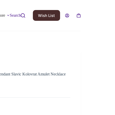
Wish List
ore
Search
ndant Slavic Kolovrat Amulet Necklace