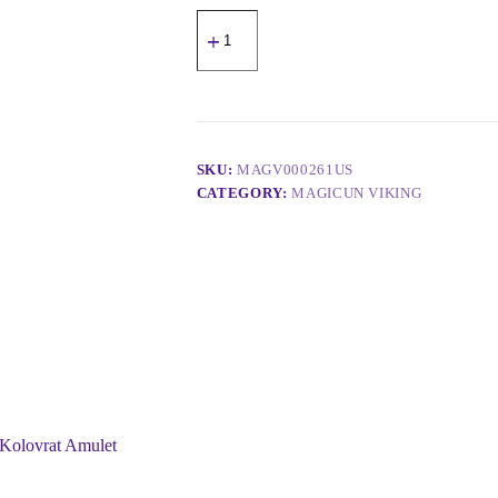
SKU:
MAGV000261US
CATEGORY:
MAGICUN VIKING