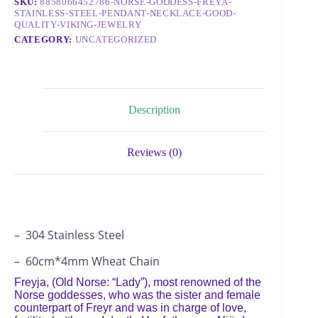
SKU:
8858066452786-NORSE-GODDESS-FREYA-
STAINLESS-STEEL-PENDANT-NECKLACE-GOOD-
QUALITY-VIKING-JEWELRY
CATEGORY:
UNCATEGORIZED
Description
Reviews (0)
– 304 Stainless Steel
– 60cm*4mm Wheat Chain
Freyja, (Old Norse: “Lady”), most renowned of the
Norse goddesses, who was the sister and female
counterpart of Freyr and was in charge of love,