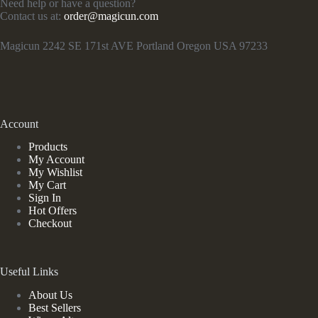
Need help or have a question?
Contact us at:
order@magicun.com
Magicun 2242 SE 171st AVE Portland Oregon USA 97233
Account
Products
My Account
My Wishlist
My Cart
Sign In
Hot Offers
Checkout
Useful Links
About Us
Best Sellers