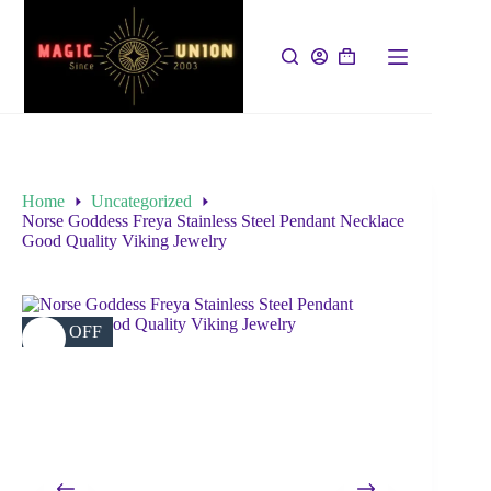
Home
Uncategorized
Norse Goddess Freya Stainless Steel Pendant Necklace
Good Quality Viking Jewelry
63% OFF