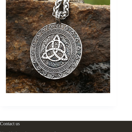
Contact us