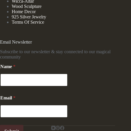
Wicca-Altar
Wood Sculpture
Home Decor
925 Silver Jewelry
Terms Of Service
Email Newsletter
Subscribe to our newsletter & stay connected to our magical
community
Name
*
*
Email
*
E
m
a
i
l
E