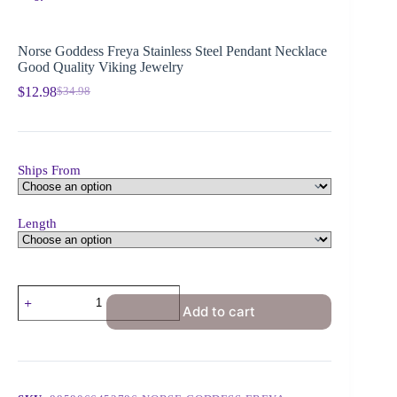
Norse Goddess Freya Stainless Steel Pendant Necklace
Good Quality Viking Jewelry
$
12.98
$
34.98
Ships From
Length
Add to cart