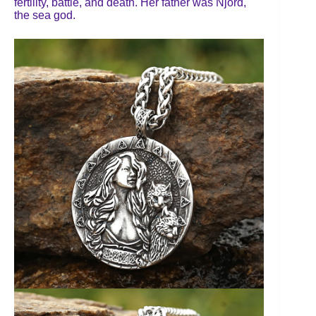
fertility, battle, and death. Her father was Njörd,
the sea god.