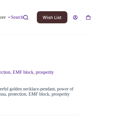
Wish List
ore
Search
ction, EMF block, prosperity
rful golden necklace-pendant, power of
a, protection, EMF block, prosperity