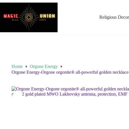
Religious Decor
Home
Orgone Energy
Orgone Energy-Orgone orgonite® all-powerful golden necklace-