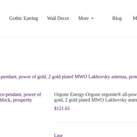
Gothic Earring
Wall Decor
More
Blog
M
pendant, power of gold, 2 gold plated MWO Lakhovsky antenna, prote
Orgone Energy-Orgone orgonite® all-powe
gold, 2 gold plated MWO Lakhovsky antenn
$
121.61
Line