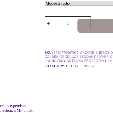
SKU:
5789779067037-ORGONE-ENERGY-
GOLDEN-NECKLACE-PENDANT-POWER-OF
LAKHOVSKY-ANTENNA-PROTECTION-EM
CATEGORY:
ORGONE ENERGY