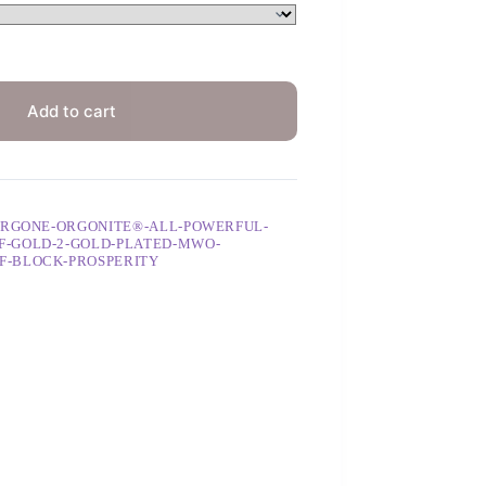
Add to cart
ORGONE-ORGONITE®-ALL-POWERFUL-
-GOLD-2-GOLD-PLATED-MWO-
F-BLOCK-PROSPERITY