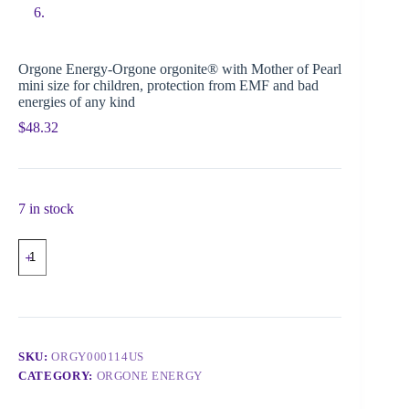
Orgone Energy-Orgone orgonite® with Mother of Pearl
mini size for children, protection from EMF and bad
energies of any kind
$
48.32
7 in stock
SKU:
ORGY000114US
CATEGORY:
ORGONE ENERGY