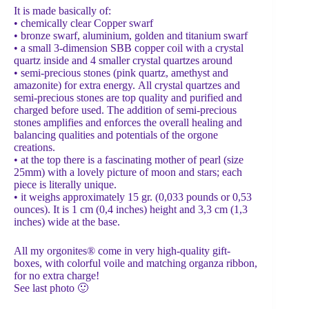
It is made basically of:
• chemically clear Copper swarf
• bronze swarf, aluminium, golden and titanium swarf
• a small 3-dimension SBB copper coil with a crystal
quartz inside and 4 smaller crystal quartzes around
• semi-precious stones (pink quartz, amethyst and
amazonite) for extra energy. Αll crystal quartzes and
semi-precious stones are top quality and purified and
charged before used. The addition of semi-precious
stones amplifies and enforces the overall healing and
balancing qualities and potentials of the orgone
creations.
• at the top there is a fascinating mother of pearl (size
25mm) with a lovely picture of moon and stars; each
piece is literally unique.
• it weighs approximately 15 gr. (0,033 pounds or 0,53
ounces). It is 1 cm (0,4 inches) height and 3,3 cm (1,3
inches) wide at the base.
All my orgonites® come in very high-quality gift-
boxes, with colorful voile and matching organza ribbon,
for no extra charge!
See last photo 🙂