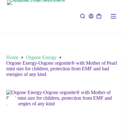
Home
Orgone Energy
Orgone Energy-Orgone orgonite® with Mother of Pearl
mini size for children, protection from EMF and bad
energies of any kind