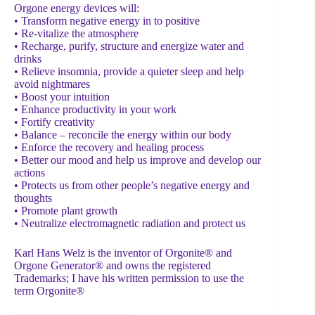
Orgone energy devices will:
• Transform negative energy in to positive
• Re-vitalize the atmosphere
• Recharge, purify, structure and energize water and
drinks
• Relieve insomnia, provide a quieter sleep and help
avoid nightmares
• Boost your intuition
• Enhance productivity in your work
• Fortify creativity
• Balance – reconcile the energy within our body
• Enforce the recovery and healing process
• Better our mood and help us improve and develop our
actions
• Protects us from other people’s negative energy and
thoughts
• Promote plant growth
• Neutralize electromagnetic radiation and protect us
Karl Hans Welz is the inventor of Orgonite® and
Orgone Generator® and owns the registered
Trademarks; I have his written permission to use the
term Orgonite®