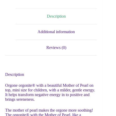
Description
Additional information
Reviews (0)
Description
Orgone orgonite® with a beautiful Mother of Pearl on
top, mini size for children, with a milder, gentle energy.
It helps transform negative energy in to positive and
brings sereneness.
The mother of pearl makes the orgone more soothing!
The orgonite® with the Mother of Pearl, like a