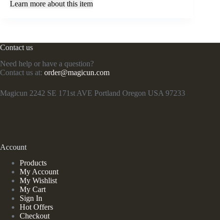
Learn more about this item
Contact us
Need help or have a question?
Contact us at:
order@magicun.com
Magicun 2242 SE 171st AVE Portland Oregon USA 97233
Account
Products
My Account
My Wishlist
My Cart
Sign In
Hot Offers
Checkout