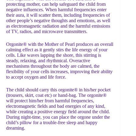
protecting mother, can help safeguard the child from
negative influences. When harmful frequencies enter
their aura, it will scatter them, including frequencies of
other people’s negative thoughts and emotions, as well
as electromagnetic radiation and the harmful emissions
of TV, radios, and microwave transmitters.
Orgonite® with the Mother of Pearl produces an overall
calming effect as it gently stirs the life energy of your
cells. Like waves lapping the shore, this stirring is
steady, relaxing, and rhythmical. Overactive
mechanisms throughout the body are calmed, the
flexibility of your cells increases, improving their ability
to accept oxygen and life force.
The child should carry this orgonite® in his/her pocket
(trousers, skirt, coat etc) or hand-bag. The orgonite®
will protect him/her from harmful frequencies,
electromagnetic fields and bad energies of any kind,
while creating a positive energy field around the child.
During night-time, you can place the orgone under the
child’s pillow for a trouble-free sleep and happy
dreaming.