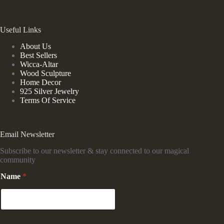
Useful Links
About Us
Best Sellers
Wicca-Altar
Wood Sculpture
Home Decor
925 Silver Jewelry
Terms Of Service
Email Newsletter
Subscribe to our newsletter & stay connected to our magical
community
Name
*
E