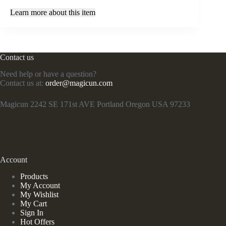
Learn more about this item
Contact us
Need help or have a question?
Contact us at:
order@magicun.com
Magicun 2242 SE 171st AVE Portland Oregon USA 97233
Account
Products
My Account
My Wishlist
My Cart
Sign In
Hot Offers