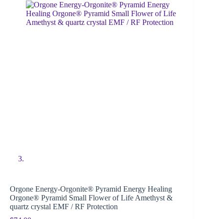
Orgone Energy-Orgonite® Pyramid Energy Healing
Orgone® Pyramid Small Flower of Life Amethyst &
quartz crystal EMF / RF Protection