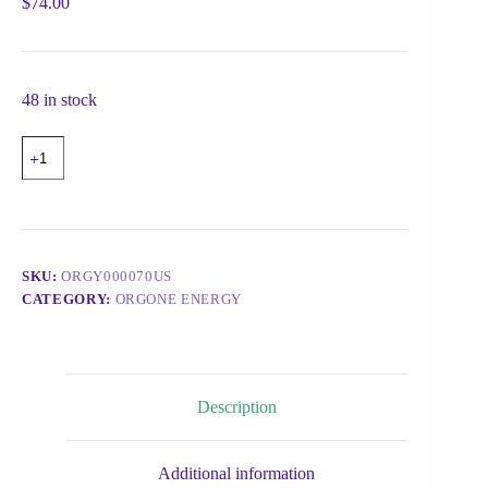
$
74.00
48 in stock
SKU:
ORGY000070US
CATEGORY:
ORGONE ENERGY
Description
Additional information