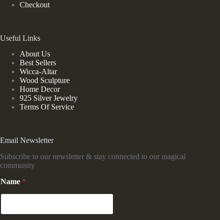
Checkout
Useful Links
About Us
Best Sellers
Wicca-Altar
Wood Sculpture
Home Decor
925 Silver Jewelry
Terms Of Service
Email Newsletter
Subscribe to our newsletter & stay connected to our magical
community
Name
*