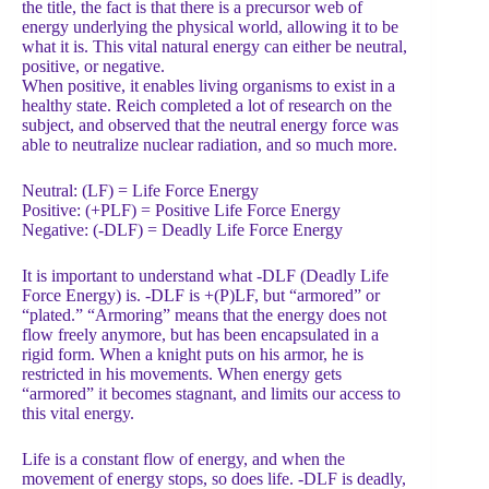
the title, the fact is that there is a precursor web of
energy underlying the physical world, allowing it to be
what it is. This vital natural energy can either be neutral,
positive, or negative.
When positive, it enables living organisms to exist in a
healthy state. Reich completed a lot of research on the
subject, and observed that the neutral energy force was
able to neutralize nuclear radiation, and so much more.
Neutral: (LF) = Life Force Energy
Positive: (+PLF) = Positive Life Force Energy
Negative: (-DLF) = Deadly Life Force Energy
It is important to understand what -DLF (Deadly Life
Force Energy) is. -DLF is +(P)LF, but “armored” or
“plated.” “Armoring” means that the energy does not
flow freely anymore, but has been encapsulated in a
rigid form. When a knight puts on his armor, he is
restricted in his movements. When energy gets
“armored” it becomes stagnant, and limits our access to
this vital energy.
Life is a constant flow of energy, and when the
movement of energy stops, so does life. -DLF is deadly,