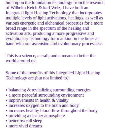
built upon the foundation technology from the research
of Wilhelm Reich & karl Welz, I have built an
Integrated light Healing Technology that incorporates
multiple levels of light activations, healings, as well as
various energetic and alchemical properties for a more
broad range in the spectrum of the healing and
activation arts, producing a more progressive and
evolutionary technology for mankind in the times at
hand with our ascension and evolutionary process etc.
This is a science, a craft, and a means to better the
world around us.
Some of the benefits of this Integrated Light Healing
Technology are (but not limited to):
• balancing & revitalizing surrounding energies
• a more peaceful surrounding environment
• improvements in health & vitality
• increases oxygen to the brain and body
• increases healthy blood flow throughout the body
• providing a cleaner atmosphere
• better overall sleep
• more vivid dreams