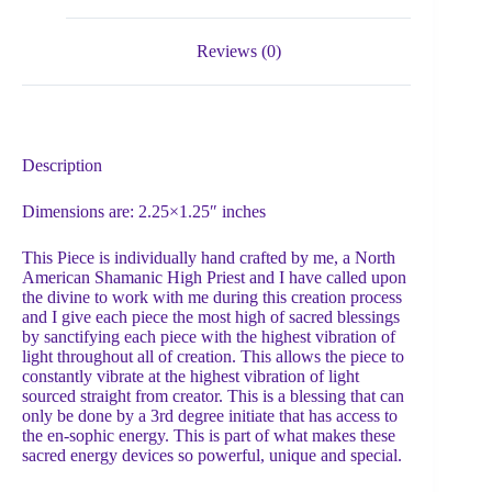
Reviews (0)
Description
Dimensions are: 2.25×1.25″ inches
This Piece is individually hand crafted by me, a North
American Shamanic High Priest and I have called upon
the divine to work with me during this creation process
and I give each piece the most high of sacred blessings
by sanctifying each piece with the highest vibration of
light throughout all of creation. This allows the piece to
constantly vibrate at the highest vibration of light
sourced straight from creator. This is a blessing that can
only be done by a 3rd degree initiate that has access to
the en-sophic energy. This is part of what makes these
sacred energy devices so powerful, unique and special.