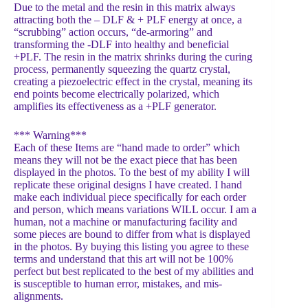
Due to the metal and the resin in this matrix always
attracting both the – DLF & + PLF energy at once, a
“scrubbing” action occurs, “de-armoring” and
transforming the -DLF into healthy and beneficial
+PLF. The resin in the matrix shrinks during the curing
process, permanently squeezing the quartz crystal,
creating a piezoelectric effect in the crystal, meaning its
end points become electrically polarized, which
amplifies its effectiveness as a +PLF generator.
*** Warning***
Each of these Items are “hand made to order” which
means they will not be the exact piece that has been
displayed in the photos. To the best of my ability I will
replicate these original designs I have created. I hand
make each individual piece specifically for each order
and person, which means variations WILL occur. I am a
human, not a machine or manufacturing facility and
some pieces are bound to differ from what is displayed
in the photos. By buying this listing you agree to these
terms and understand that this art will not be 100%
perfect but best replicated to the best of my abilities and
is susceptible to human error, mistakes, and mis-
alignments.