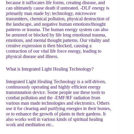
because it suffocates life forms, creating disease, and
can ultimately cause death if untreated. -DLF energy is
primarily man made by; technology, microwave
transmitters, chemical pollution, physical destruction of
the landscape, and negative human emotions/thought
patterns or trauma. The human energy system can also
be armored or blocked by life long emotional trauma,
emotions, and mental thought patterns. Our vitality and
creative expression is then blocked, causing a
contraction of our vital life force energy, leading to
physical disease and illness.
What is Integrated Light Healing Technology?
Integrated Light Healing Technology is a self-driven,
continuously operating and highly efficient energy
transmutation device. Some people use these tools to
combat pollution and the -EMF/RF radiation from
various man made technologies and electronics. Others
use it for clearing and purifying energies in their homes,
or to enhance the growth of plants in their gardens. It
also works well in various kinds of spiritual healing
work and meditation etc..