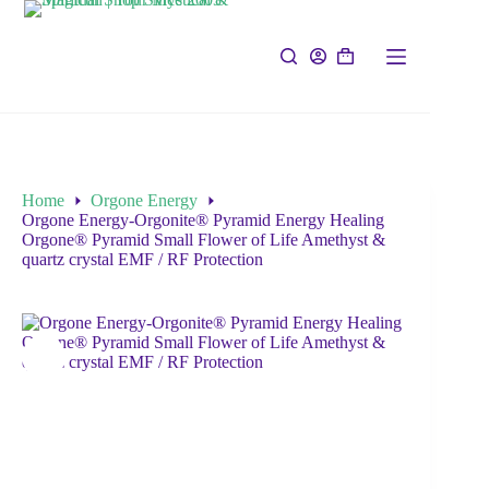
Home
Orgone Energy
Orgone Energy-Orgonite® Pyramid Energy Healing
Orgone® Pyramid Small Flower of Life Amethyst &
quartz crystal EMF / RF Protection