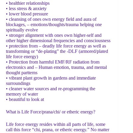
• healthier relationships
• less stress & anxiety
• lower blood pressure
• cleansing of ones own energy field and aura of
blockages, – emotions/thoughts/trauma helping one
spiritually evolve
• stronger alignment with ones own higher-self and
other higher dimensional frequencies and consciousness
• protection from – deadly life force energy as well as
transforming or “de-plating” the -DLF (armored/plated
life force energy)
• Protection from harmful EMF/RF radiation from
electronics and – Human emotion, trauma, and mental
thought partterns
• vibrant plant growth in gardens and immediate
surroundings
• cleaner water sources and re-programming the
memory of water
• beautiful to look at
What is Life Force/prana/chi/ or etheric energy?
Life force energy resides within all parts of life, some
call this force “chi, prana, or etheric energy.” No matter