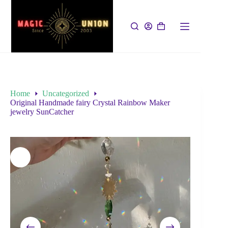
Home
Uncategorized
Original Handmade fairy Crystal Rainbow Maker
jewelry SunCatcher