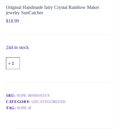
Original Handmade fairy Crystal Rainbow Maker
jewelry SunCatcher
$
18.99
244 in stock
SKU:
WIPE-B000003US
CATEGORY:
UNCATEGORIZED
TAG:
WIPE-B