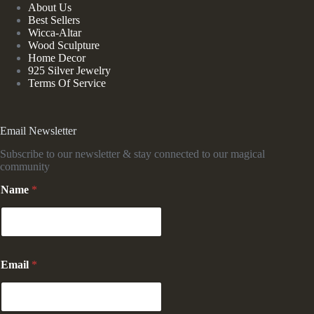
About Us
Best Sellers
Wicca-Altar
Wood Sculpture
Home Decor
925 Silver Jewelry
Terms Of Service
Email Newsletter
Subscribe to our newsletter & stay connected to our magical
community
N
Name
*
a
m
e
E
m
a
Email
*
i
l
N
a