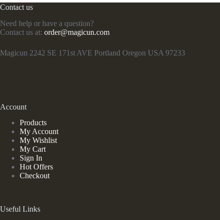
Contact us
Need help or have a question?
Contact us at:
order@magicun.com
Magicun 2242 SE 171st AVE Portland Oregon USA 97233
Account
Products
My Account
My Wishlist
My Cart
Sign In
Hot Offers
Checkout
Useful Links