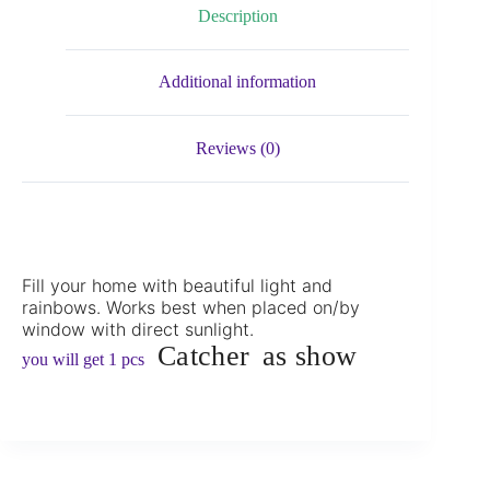
Description
Additional information
Reviews (0)
Fill your home with beautiful light and
rainbows. Works best when placed on/by
window with direct sunlight.
Catcher
as show
you will get 1 pcs