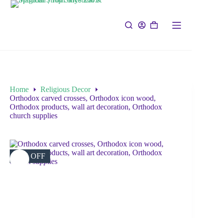
Home
Religious Decor
Orthodox carved crosses, Orthodox icon wood,
Orthodox products, wall art decoration, Orthodox
church supplies
39% OFF