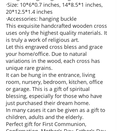
·Size: 10*6*0.7 inches, 14*8.5*1 inches,
20*12.5*1.4 inches
·Accessories: hanging buckle
This exquisite handcrafted wooden cross
uses only the highest quality materials. It
is truly a work of religious art.
Let this engraved cross bless and grace
your home/office. Due to natural
variations in the wood, each cross has
unique rare grains.
It can be hung in the entrance, living
room, nursery, bedroom, kitchen, office
or garage. This is a gift of spiritual
blessing, especially for those who have
just purchased their dream home.
In many cases it can be given as a gift to
children, adults and the elderly.
Perfect gift for First Communion,