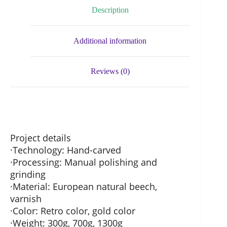
Description
Additional information
Reviews (0)
Project details
·Technology: Hand-carved
·Processing: Manual polishing and
grinding
·Material: European natural beech,
varnish
·Color: Retro color, gold color
·Weight: 300g, 700g, 1300g