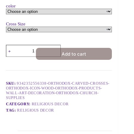
color
Cross Size
Add to cart
SKU:
9342352556338-ORTHODOX-CARVED-CROSSES-
ORTHODOX-ICON-WOOD-ORTHODOX-PRODUCTS-
WALL-ART-DECORATION-ORTHODOX-CHURCH-
SUPPLIES
CATEGORY:
RELIGIOUS DECOR
TAG:
RELIGIOUS DECOR