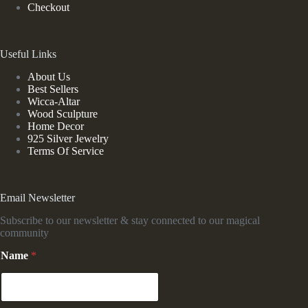
Checkout
Useful Links
About Us
Best Sellers
Wicca-Altar
Wood Sculpture
Home Decor
925 Silver Jewelry
Terms Of Service
Email Newsletter
Subscribe to our newsletter & stay connected to our magical
community
*
Name
*
*
N
a
m