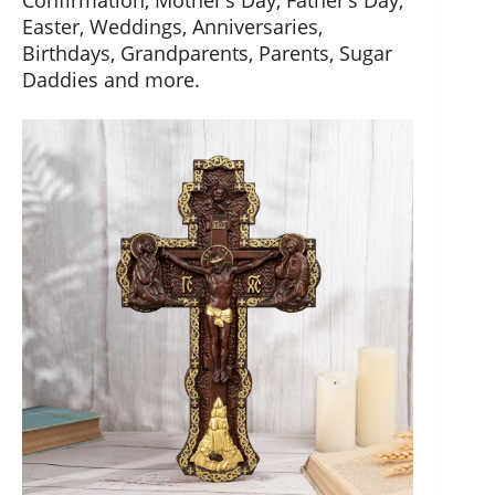
Confirmation, Mother’s Day, Father’s Day,
Easter, Weddings, Anniversaries,
Birthdays, Grandparents, Parents, Sugar
Daddies and more.