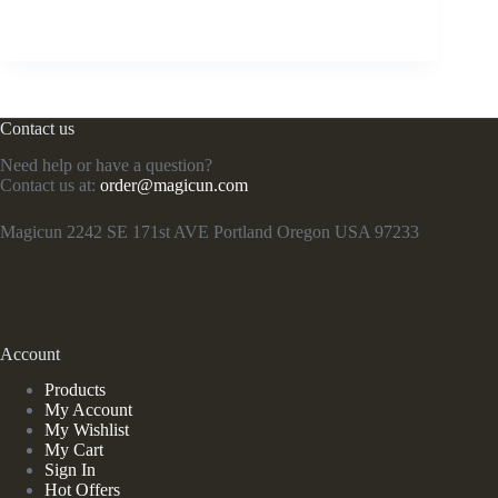
Contact us
Need help or have a question?
Contact us at:
order@magicun.com
Magicun 2242 SE 171st AVE Portland Oregon USA 97233
Account
Products
My Account
My Wishlist
My Cart
Sign In
Hot Offers