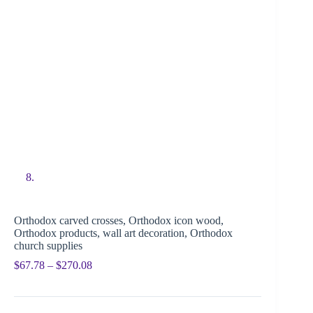
Orthodox carved crosses, Orthodox icon wood,
Orthodox products, wall art decoration, Orthodox
church supplies
$
67.78
–
$
270.08