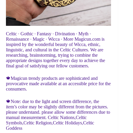
Celtic ∙ Gothic ∙ Fantasy ∙ Divination ∙ Myth ∙
Renaissance ∙ Magic ∙ Wicca ∙ More Magicun.com is
inspired by the wonderful beauty of Wicca, ethnic,
linguistic, and cultural in the Celtic Cultures. We are
researching, brainstorming, trying to combine the
appropriate designs together every day to achieve the
final goal of satisfying our fellow customers.
🍁Magicun trendy products are sophisticated and
provocative made available at an accessible price for the
consumers.
🍁Note: due to the light and screen difference, the
item’s color may be slightly different from the pictures.
please understand. please allow some differences due to
manual measurement. Celtic Nations,Celtic
Symbols,Celtic Religion,Celtic Holidays,Celtic
Goddess