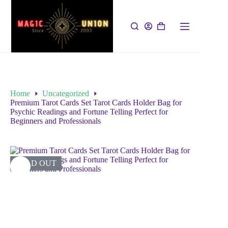
Home
Uncategorized
Premium Tarot Cards Set Tarot Cards Holder Bag for
Psychic Readings and Fortune Telling Perfect for
Beginners and Professionals
SOLD OUT