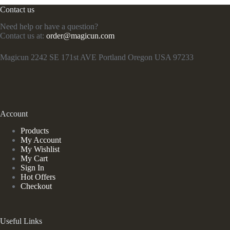
Contact us
Need help or have a question?
Contact us at:
order@magicun.com
Magicun 2242 SE 171st AVE Portland Oregon USA 97233
Account
Products
My Account
My Wishlist
My Cart
Sign In
Hot Offers
Checkout
Useful Links