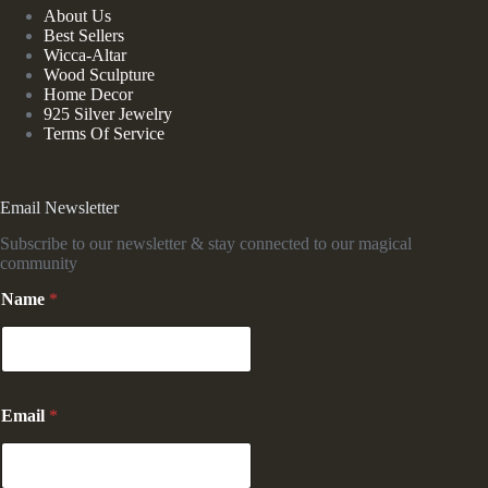
About Us
Best Sellers
Wicca-Altar
Wood Sculpture
Home Decor
925 Silver Jewelry
Terms Of Service
Email Newsletter
Subscribe to our newsletter & stay connected to our magical
community
N
Name
*
a
m
e
*
E
m
Email
*
a
i
l