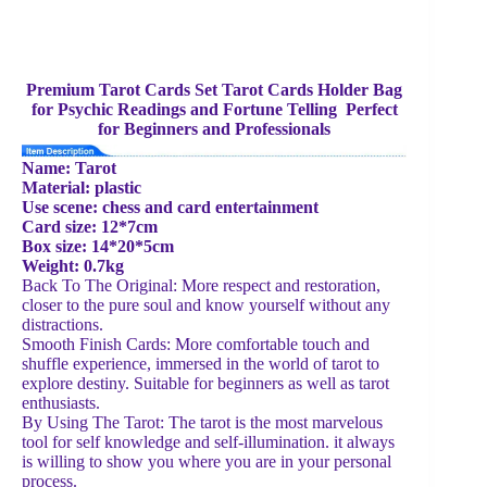
Premium Tarot Cards Set Tarot Cards Holder Bag
for Psychic Readings and Fortune Telling Perfect
for Beginners and Professionals
Name: Tarot
Material: plastic
Use scene: chess and card entertainment
Card size: 12*7cm
Box size: 14*20*5cm
Weight: 0.7kg
Back To The Original: More respect and restoration,
closer to the pure soul and know yourself without any
distractions.
Smooth Finish Cards: More comfortable touch and
shuffle experience, immersed in the world of tarot to
explore destiny. Suitable for beginners as well as tarot
enthusiasts.
By Using The Tarot: The tarot is the most marvelous
tool for self knowledge and self-illumination. it always
is willing to show you where you are in your personal
process.