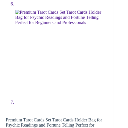
Premium Tarot Cards Set Tarot Cards Holder Bag for
Psychic Readings and Fortune Telling Perfect for