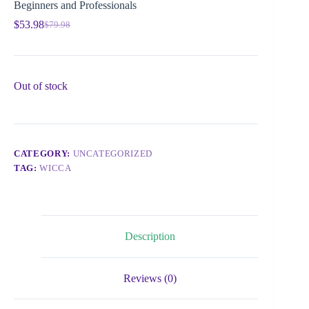
Beginners and Professionals
$
53.98
$
79.98
Out of stock
CATEGORY:
UNCATEGORIZED
TAG:
WICCA
Description
Reviews (0)