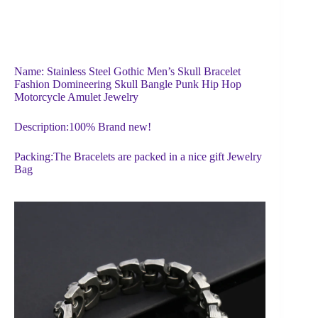
Name: Stainless Steel Gothic Men’s Skull Bracelet
Fashion Domineering Skull Bangle Punk Hip Hop
Motorcycle Amulet Jewelry
Description:100% Brand new!
Packing:The Bracelets are packed in a nice gift Jewelry
Bag