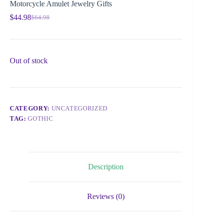
Motorcycle Amulet Jewelry Gifts
$
44.98
$
64.98
Out of stock
CATEGORY:
UNCATEGORIZED
TAG:
GOTHIC
Description
Reviews (0)