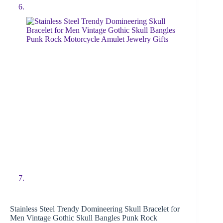
Stainless Steel Trendy Domineering Skull Bracelet for
Men Vintage Gothic Skull Bangles Punk Rock