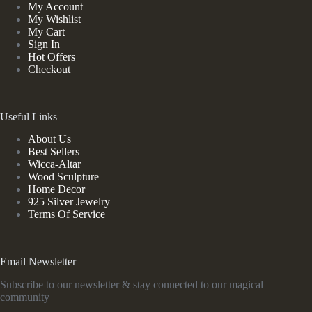
My Account
My Wishlist
My Cart
Sign In
Hot Offers
Checkout
Useful Links
About Us
Best Sellers
Wicca-Altar
Wood Sculpture
Home Decor
925 Silver Jewelry
Terms Of Service
Email Newsletter
Subscribe to our newsletter & stay connected to our magical
community