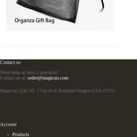
Contact us
Need help or have a question?
Contact us at:
order@magicun.com
Magicun 2242 SE 171st AVE Portland Oregon USA 97233
Account
Products