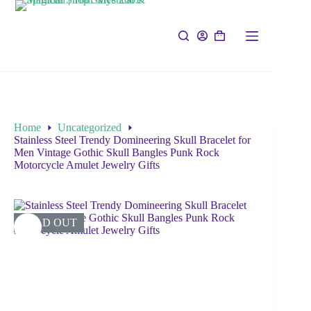
Home
Uncategorized
Stainless Steel Trendy Domineering Skull Bracelet for
Men Vintage Gothic Skull Bangles Punk Rock
Motorcycle Amulet Jewelry Gifts
SOLD OUT