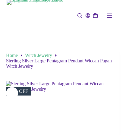
Home
Witch Jewelry
Sterling Silver Large Pentagram Pendant Wiccan Pagan
Witch Jewelry
12% OFF