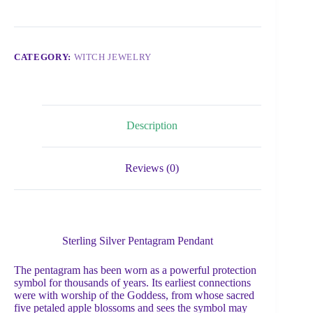
CATEGORY:
WITCH JEWELRY
Description
Reviews (0)
Sterling Silver Pentagram Pendant
The pentagram has been worn as a powerful protection
symbol for thousands of years. Its earliest connections
were with worship of the Goddess, from whose sacred
five petaled apple blossoms and sees the symbol may