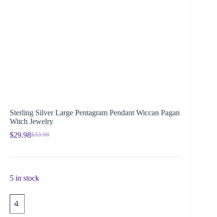
Sterling Silver Large Pentagram Pendant Wiccan Pagan
Witch Jewelry
$
29.98
$
33.98
5 in stock