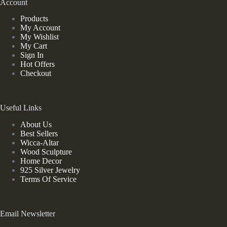
Account
Products
My Account
My Wishlist
My Cart
Sign In
Hot Offers
Checkout
Useful Links
About Us
Best Sellers
Wicca-Altar
Wood Sculpture
Home Decor
925 Silver Jewelry
Terms Of Service
Email Newsletter