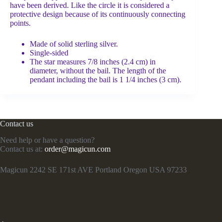
have been derived. Like the circle it is considered a
protective design because of its continuously connecting
points.
Made of solid sterling silver.
Single-sided
The star measures 7/8 inches (2.4 cm) in
diameter, without the bail. The length of the
pendant including the bail is 1 1/4 inches (3 cm).
Contact us
Need help or have a question?
Contact us at:
order@magicun.com
Magicun 2242 SE 171st AVE Portland Oregon USA 97233