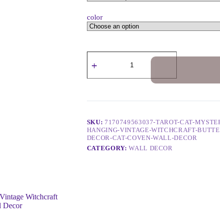
color
SKU:
7170749563037-TAROT-CAT-MYSTE
HANGING-VINTAGE-WITCHCRAFT-BUTTE
DECOR-CAT-COVEN-WALL-DECOR
CATEGORY:
WALL DECOR