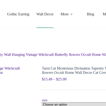
Gothic Earring
Wall Decor
More
Blog
M
try Wall Hanging Vintage Witchcraft Butterfly flowers Occult Home 
Tarot Cat Mysterious Divination Tapestry 
flowers Occult Home Wall Decor Cat Cov
$
15.49
–
$
25.99
size