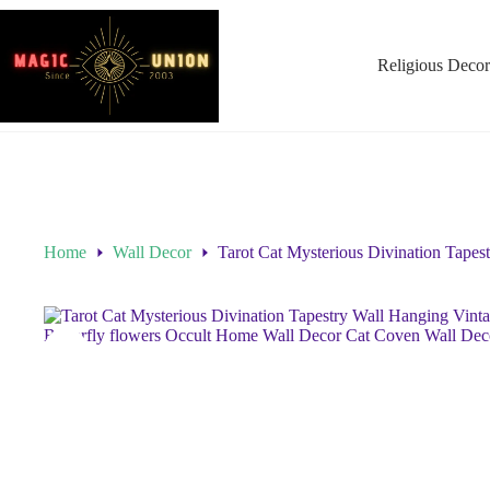
Religious Decor
Home
Wall Decor
Tarot Cat Mysterious Divination Tapes