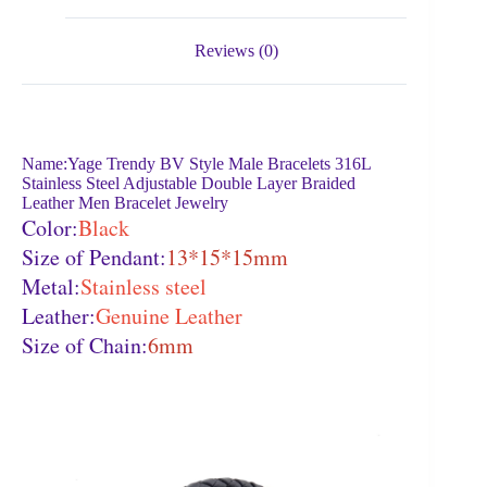
Reviews (0)
Name:Yage Trendy BV Style Male Bracelets 316L
Stainless Steel Adjustable Double Layer Braided
Leather Men Bracelet Jewelry
Color:
Black
Size of Pendant:
13*15*15mm
Metal:
Stainless steel
Leather:
Genuine Leather
Size of Chain:
6mm