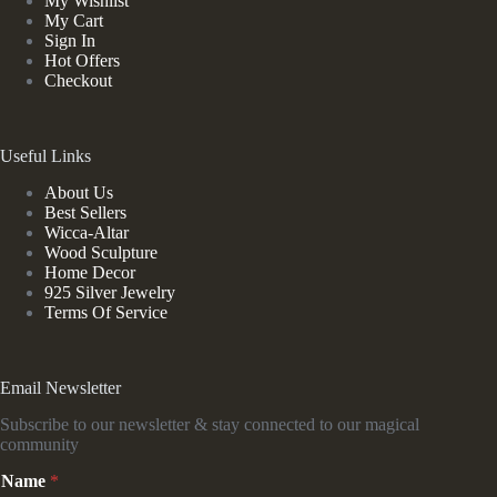
My Wishlist
My Cart
Sign In
Hot Offers
Checkout
Useful Links
About Us
Best Sellers
Wicca-Altar
Wood Sculpture
Home Decor
925 Silver Jewelry
Terms Of Service
Email Newsletter
Subscribe to our newsletter & stay connected to our magical
community
E
Name
*
m