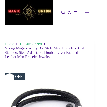
Home
Uncategorized
Viking Magic-Trendy BV Style Male Bracelets 316L
Stainless Steel Adjustable Double Layer Braided
Leather Men Bracelet Jewelry
49% OFF