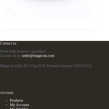
Contact us
Need help or have a question?
Contact us at:
order@magicun.com
Magicun 2242 SE 171st AVE Portland Oregon USA 97233
Account
Products
My Account