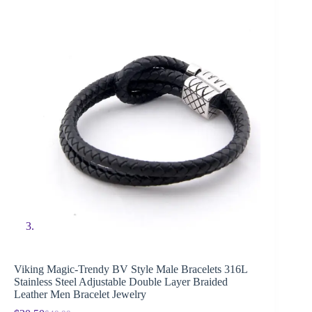
Viking Magic-Trendy BV Style Male Bracelets 316L
Stainless Steel Adjustable Double Layer Braided
Leather Men Bracelet Jewelry