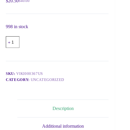
$
20.50
$
40.00
998 in stock
SKU:
VIKI000367US
CATEGORY:
UNCATEGORIZED
Description
Additional information