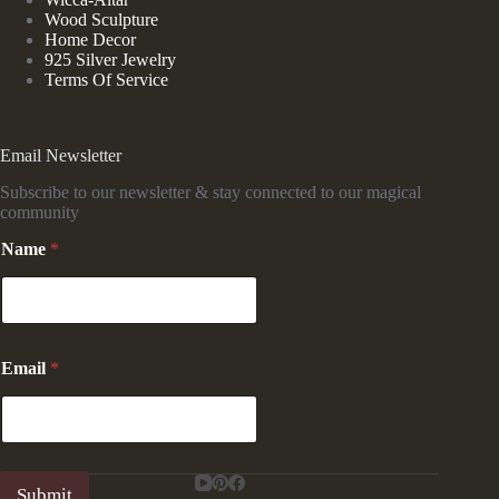
Wood Sculpture
Home Decor
925 Silver Jewelry
Terms Of Service
Email Newsletter
Subscribe to our newsletter & stay connected to our magical
community
E
Name
*
m
a
i
l
N
a
Email
*
m
e
N
a
m
e
Submit