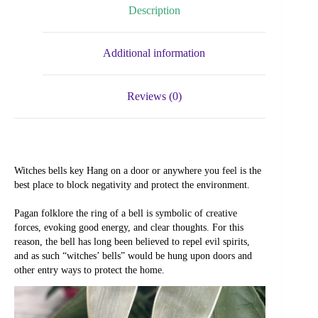
Description
Additional information
Reviews (0)
Witches bells key Hang on a door or anywhere you feel is the 
best place to block negativity and protect the environment.
Pagan folklore the ring of a bell is symbolic of creative 
forces, evoking good energy, and clear thoughts. For this 
reason, the bell has long been believed to repel evil spirits, 
and as such “witches’ bells” would be hung upon doors and 
other entry ways to protect the home.