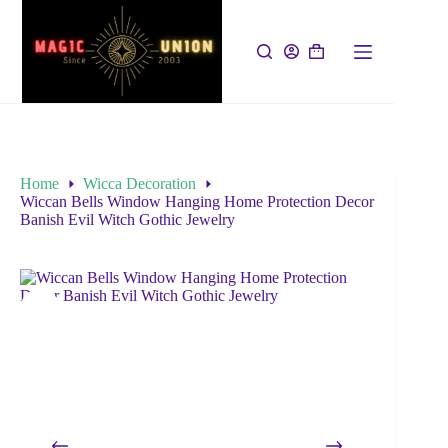
Home
Wicca Decoration
Wiccan Bells Window Hanging Home Protection Decor
Banish Evil Witch Gothic Jewelry