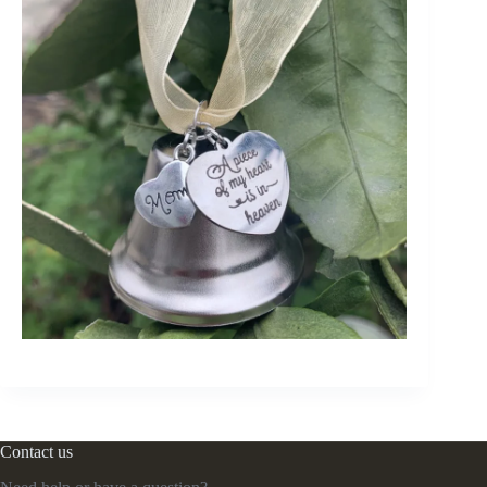
Contact us