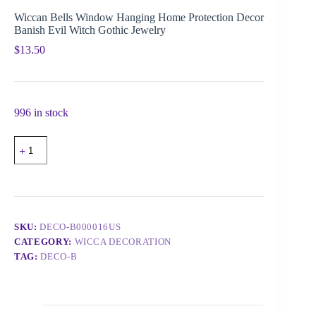
Wiccan Bells Window Hanging Home Protection Decor
Banish Evil Witch Gothic Jewelry
$
13.50
996 in stock
SKU:
DECO-B000016US
CATEGORY:
WICCA DECORATION
TAG:
DECO-B