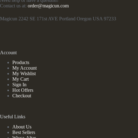
Need help or have a question?
Contact us at:
order@magicun.com
Magicun 2242 SE 171st AVE Portland Oregon USA 97233
Account
Products
My Account
My Wishlist
My Cart
Sign In
Hot Offers
Checkout
Useful Links
About Us
Best Sellers
Wicca-Altar