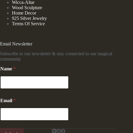
Wicca-Altar
Wood Sculpture
Home Decor
925 Silver Jewelry
Terms Of Service
Email Newsletter
Subscribe to our newsletter & stay connected to our magical
community
N
Name
*
a
m
e
*
E
m
Email
*
a
i
l