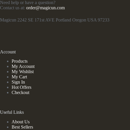
Need help or have a question?
Contact us at:
order@magicun.com
Magicun 2242 SE 171st AVE Portland Oregon USA 97233
Account
Products
My Account
My Wishlist
My Cart
Sign In
Hot Offers
Checkout
Useful Links
About Us
Best Sellers