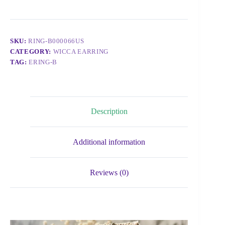
SKU:
RING-B000066US
CATEGORY:
WICCA EARRING
TAG:
ERING-B
Description
Additional information
Reviews (0)