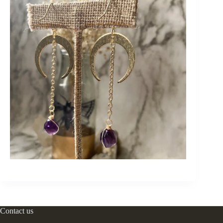
Contact us