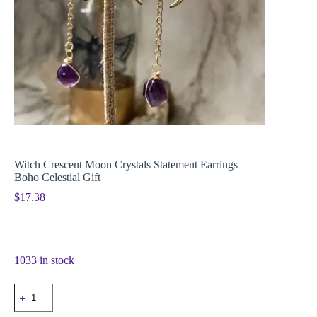
Witch Crescent Moon Crystals Statement Earrings
Boho Celestial Gift
$
17.38
1033 in stock