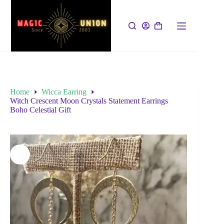
Home
Wicca Earring
Witch Crescent Moon Crystals Statement Earrings
Boho Celestial Gift