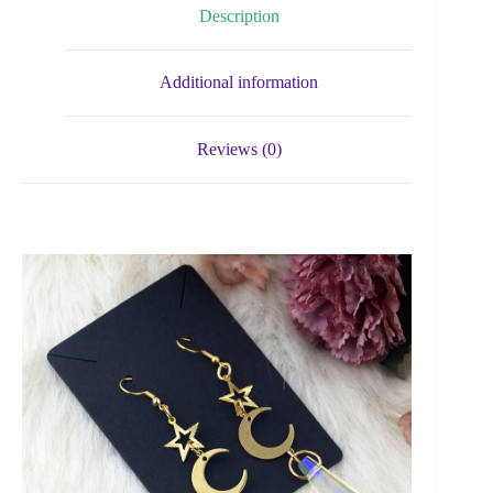
Description
Additional information
Reviews (0)