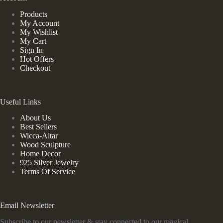
Products
My Account
My Wishlist
My Cart
Sign In
Hot Offers
Checkout
Useful Links
About Us
Best Sellers
Wicca-Altar
Wood Sculpture
Home Decor
925 Silver Jewelry
Terms Of Service
Email Newsletter
Subscribe to our newsletter & stay connected to our magical