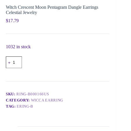
Witch Crescent Moon Pentagram Dangle Earrings
Celestial Jewelry
$
17.79
1032 in stock
SKU:
RING-B000166US
CATEGORY:
WICCA EARRING
TAG:
ERING-B