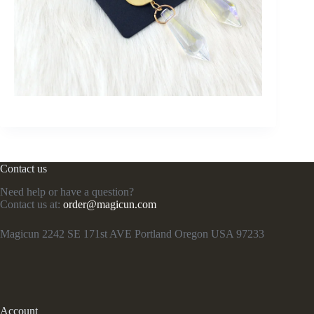
Contact us
Need help or have a question?
Contact us at:
order@magicun.com
Magicun 2242 SE 171st AVE Portland Oregon USA 97233
Account