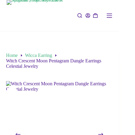
Home
Wicca Earring
Witch Crescent Moon Pentagram Dangle Earrings
Celestial Jewelry