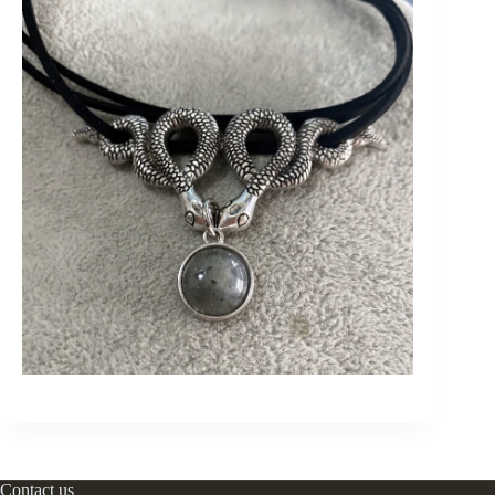
Contact us