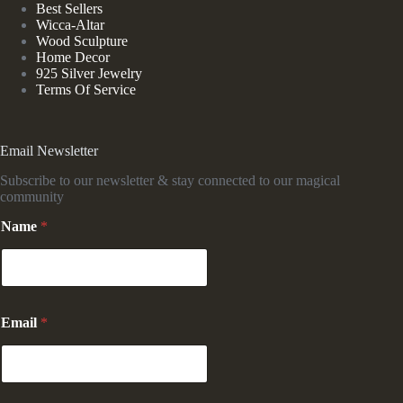
Best Sellers
Wicca-Altar
Wood Sculpture
Home Decor
925 Silver Jewelry
Terms Of Service
Email Newsletter
Subscribe to our newsletter & stay connected to our magical
community
Name
*
*
Email
*
N
a
m
e
*