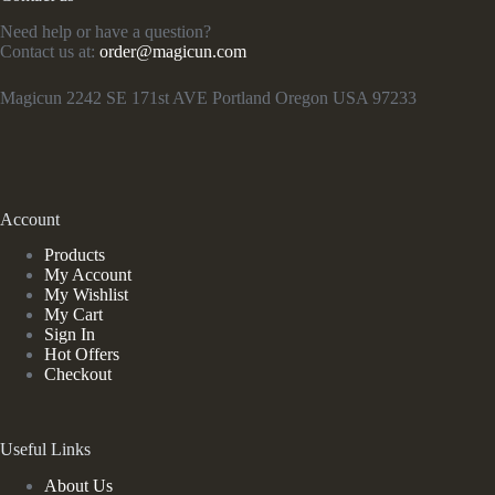
Need help or have a question?
Contact us at:
order@magicun.com
Magicun 2242 SE 171st AVE Portland Oregon USA 97233
Account
Products
My Account
My Wishlist
My Cart
Sign In
Hot Offers
Checkout
Useful Links
About Us