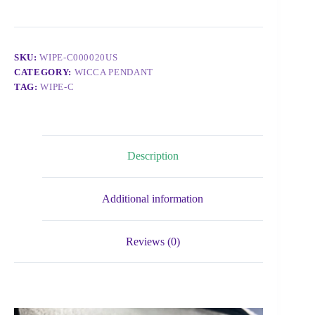
SKU:
WIPE-C000020US
CATEGORY:
WICCA PENDANT
TAG:
WIPE-C
Description
Additional information
Reviews (0)