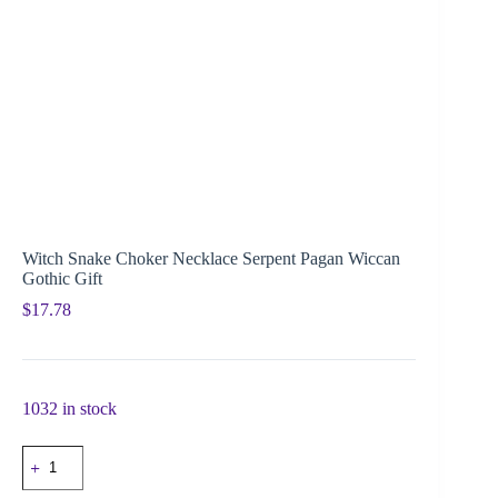
Witch Snake Choker Necklace Serpent Pagan Wiccan
Gothic Gift
$
17.78
1032 in stock