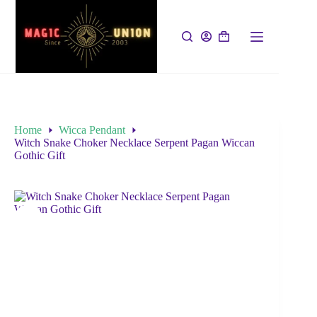
Home
Wicca Pendant
Witch Snake Choker Necklace Serpent Pagan Wiccan
Gothic Gift