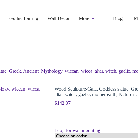
Gothic Earring
Wall Decor
More
Blog
M
e, Greek, Ancient, Mythology, wiccan, wicca, altar, witch, gaelic, mot
Wood Sculpture-Gaia, Goddess statue, Gre
altar, witch, gaelic, mother earth, Nature st
$
142.37
Loop for wall mounting