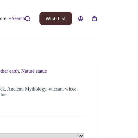
Wish List
ore
Search
her earth, Nature statue
ek, Ancient, Mythology, wiccan, wicca,
atue