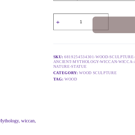
SKU:
6819254534301-WOOD-SCULPTURE
ANCIENT-MYTHOLOGY-WICCAN-WICCA-
NATURE-STATUE
CATEGORY:
WOOD SCULPTURE
TAG:
WOOD