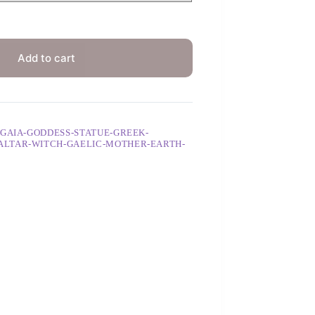
Add to cart
-GAIA-GODDESS-STATUE-GREEK-
ALTAR-WITCH-GAELIC-MOTHER-EARTH-