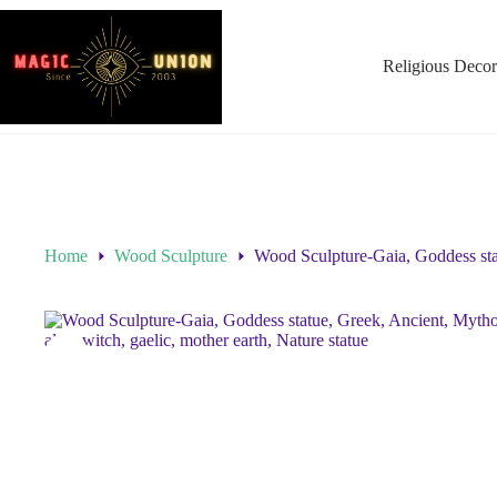
Religious Decor
Home
Wood Sculpture
Wood Sculpture-Gaia, Goddess statu