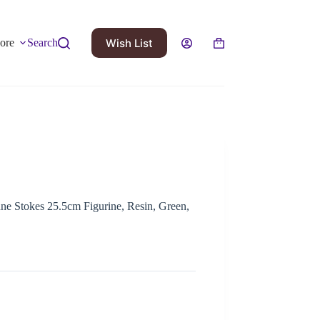
Wish List
ore
Search
nne Stokes 25.5cm Figurine, Resin, Green,