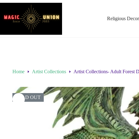
Religious Decor
Home
Artist Collections
Artist Collections- Adult Forest
SOLD OUT