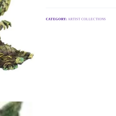
CATEGORY:
ARTIST COLLECTIONS