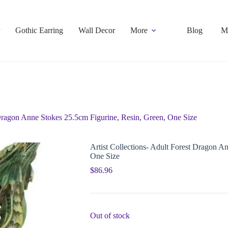
Gothic Earring
Wall Decor
More
Blog
M
 Dragon Anne Stokes 25.5cm Figurine, Resin, Green, One Size
Artist Collections- Adult Forest Dragon A
One Size
$
86.96
Out of stock