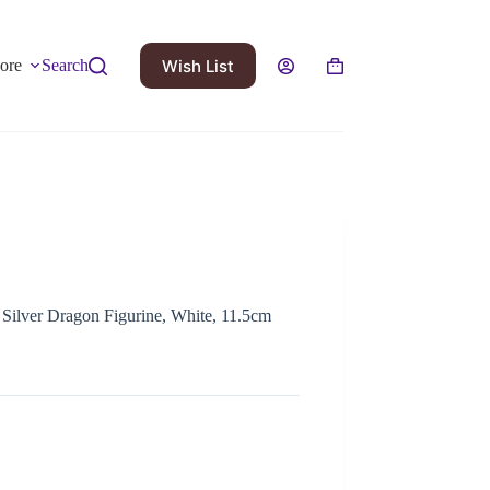
Wish List
ore
Search
 Silver Dragon Figurine, White, 11.5cm