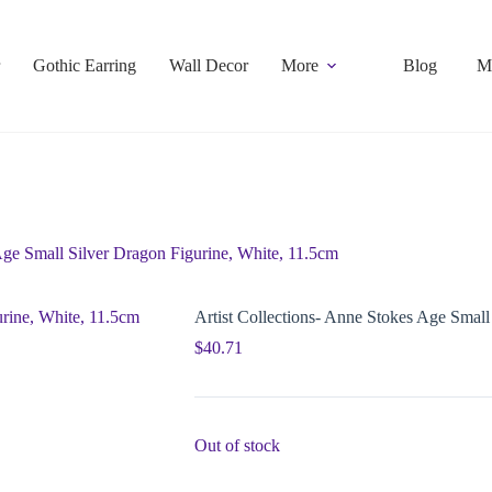
Gothic Earring
Wall Decor
More
Blog
M
Age Small Silver Dragon Figurine, White, 11.5cm
Artist Collections- Anne Stokes Age Small
$
40.71
Out of stock