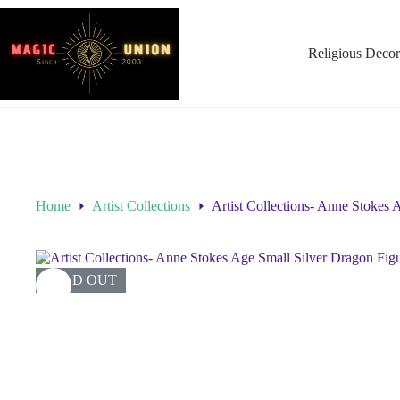
Religious Decor
Home
Artist Collections
Artist Collections- Anne Stokes 
SOLD OUT