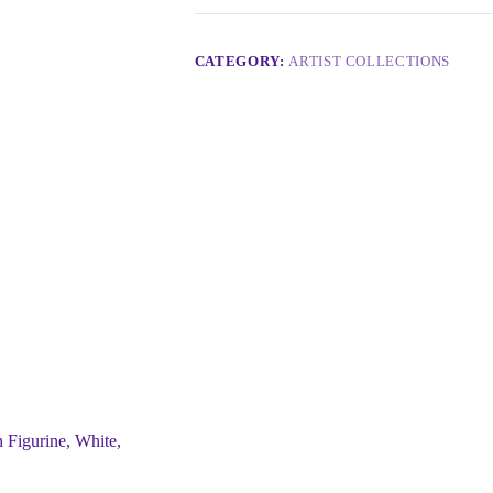
CATEGORY:
ARTIST COLLECTIONS