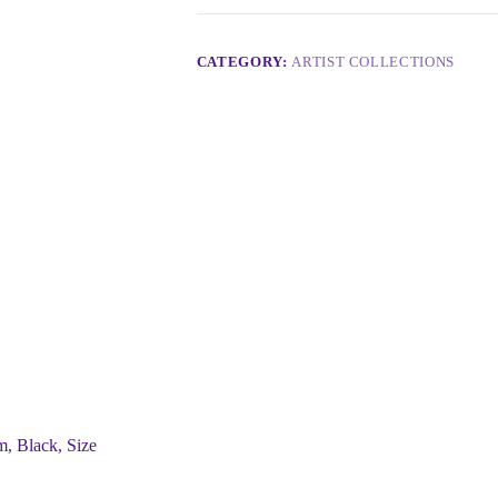
CATEGORY:
ARTIST COLLECTIONS