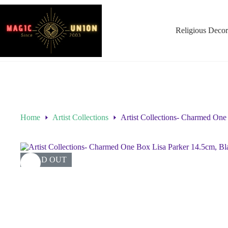
Religious Decor
Home
Artist Collections
Artist Collections- Charmed One
SOLD OUT