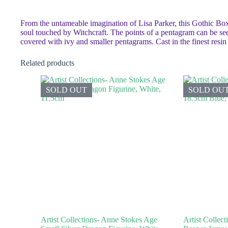
From the untameable imagination of Lisa Parker, this Gothic Box
soul touched by Witchcraft. The points of a pentagram can be see
covered with ivy and smaller pentagrams. Cast in the finest resi
Related products
SOLD OUT
SOLD OU
Artist Collections- Anne Stokes Age
Artist Collec