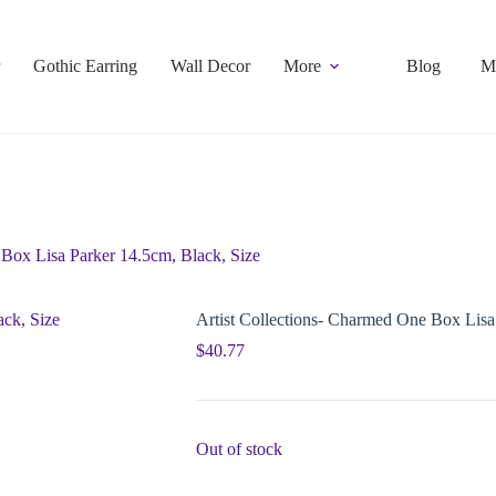
Gothic Earring
Wall Decor
More
Blog
M
 Box Lisa Parker 14.5cm, Black, Size
Artist Collections- Charmed One Box Lisa
$
40.77
Out of stock