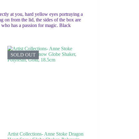
ctly at you, hard yellow eyes portraying a
 on from the lid, the sides of the box are
ne who has a passion for magic. Black
SOLD OUT
Artist Collections- Anne Stoke Dragon