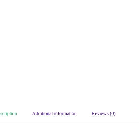
scription
Additional information
Reviews (0)