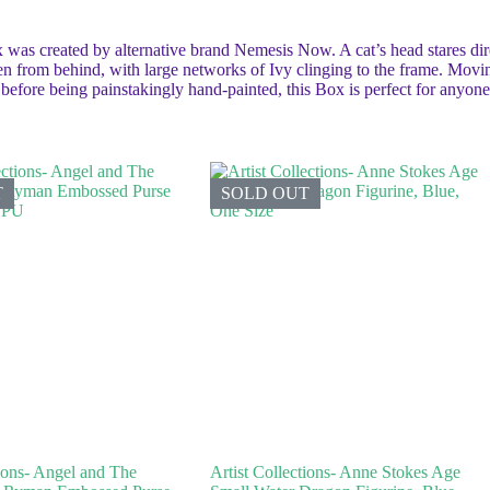
 was created by alternative brand Nemesis Now. A cat’s head stares dire
n from behind, with large networks of Ivy clinging to the frame. Moving
n before being painstakingly hand-painted, this Box is perfect for anyo
T
SOLD OUT
tions- Angel and The
Artist Collections- Anne Stokes Age