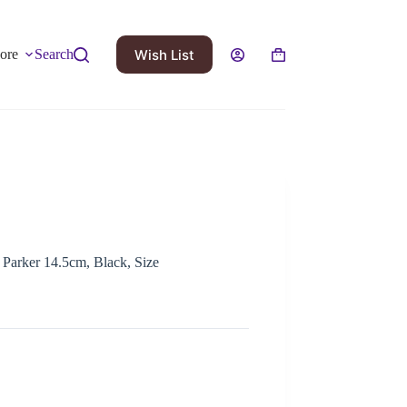
Wish List
ore
Search
 Parker 14.5cm, Black, Size