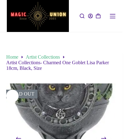
Home
Artist Collections
Artist Collections- Charmed One Goblet Lisa Parker
18cm, Black, Size
SOLD OUT