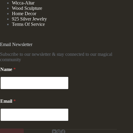
Wicca-Altar
Wood Sculpture
Home Decor
925 Silver Jewelry
Terms Of Service
Email Newsletter
Subscribe to our newsletter & stay connected to our magical
community
E
Name
*
m
a
i
l
*
N
Email
*
a
m
e