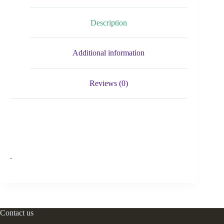
Description
Additional information
Reviews (0)
.
Contact us