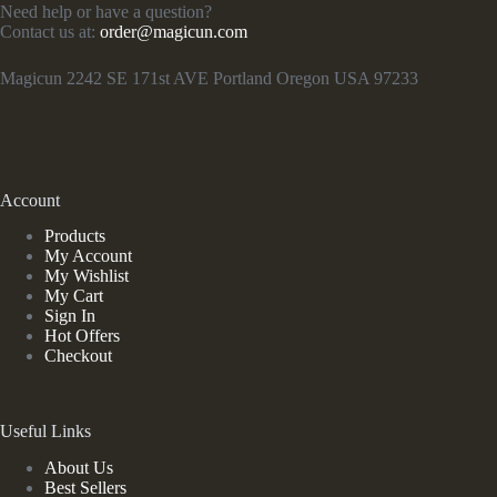
Need help or have a question?
Contact us at:
order@magicun.com
Magicun 2242 SE 171st AVE Portland Oregon USA 97233
Account
Products
My Account
My Wishlist
My Cart
Sign In
Hot Offers
Checkout
Useful Links
About Us
Best Sellers