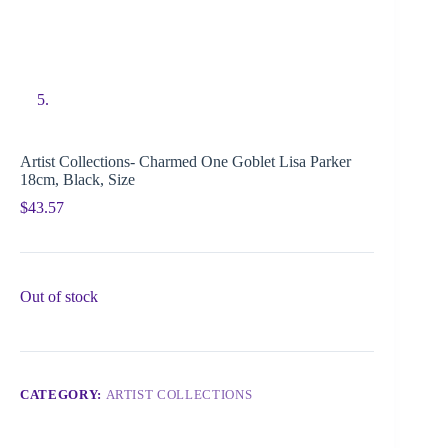
Artist Collections- Charmed One Goblet Lisa Parker
18cm, Black, Size
$
43.57
Out of stock
CATEGORY:
ARTIST COLLECTIONS