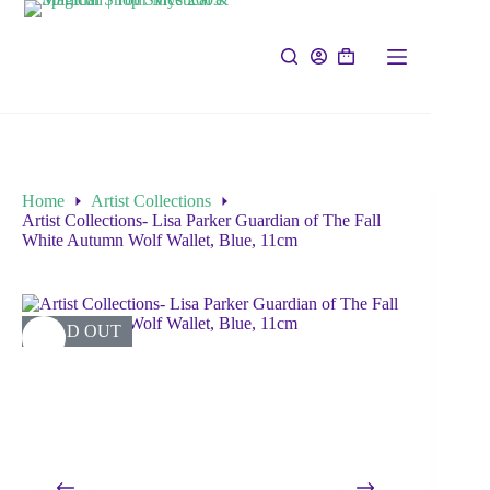
Home
Artist Collections
Artist Collections- Lisa Parker Guardian of The Fall
White Autumn Wolf Wallet, Blue, 11cm
SOLD OUT