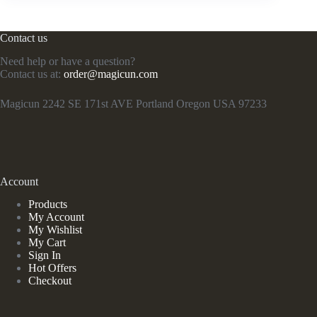
Contact us
Need help or have a question?
Contact us at:
order@magicun.com
Magicun 2242 SE 171st AVE Portland Oregon USA 97233
Account
Products
My Account
My Wishlist
My Cart
Sign In
Hot Offers
Checkout