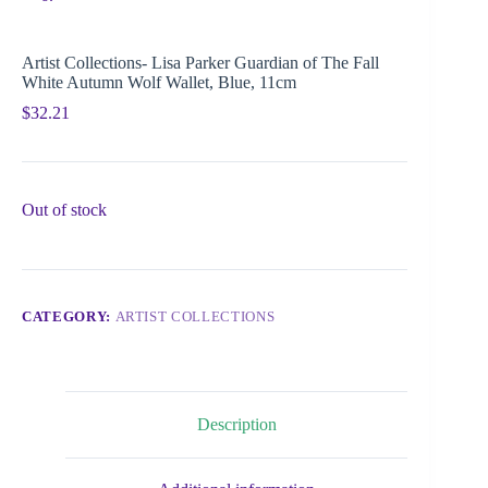
Artist Collections- Lisa Parker Guardian of The Fall
White Autumn Wolf Wallet, Blue, 11cm
$
32.21
Out of stock
CATEGORY:
ARTIST COLLECTIONS
Description