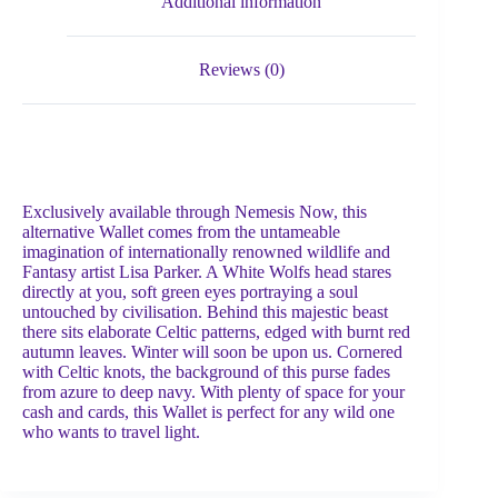
Additional information
Reviews (0)
Exclusively available through Nemesis Now, this
alternative Wallet comes from the untameable
imagination of internationally renowned wildlife and
Fantasy artist Lisa Parker. A White Wolfs head stares
directly at you, soft green eyes portraying a soul
untouched by civilisation. Behind this majestic beast
there sits elaborate Celtic patterns, edged with burnt red
autumn leaves. Winter will soon be upon us. Cornered
with Celtic knots, the background of this purse fades
from azure to deep navy. With plenty of space for your
cash and cards, this Wallet is perfect for any wild one
who wants to travel light.