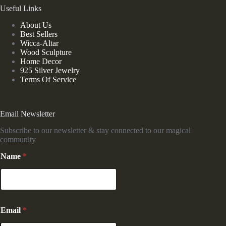
Useful Links
About Us
Best Sellers
Wicca-Altar
Wood Sculpture
Home Decor
925 Silver Jewelry
Terms Of Service
Email Newsletter
Subscribe to our newsletter & stay connected to our magical
community
N
Name
*
a
m
e
E
m
a
Email
*
i
l