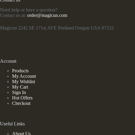
Need help or have a question?
Contact us at:
order@magicun.com
Magicun 2242 SE 171st AVE Portland Oregon USA 97233
Account
Products
My Account
My Wishlist
My Cart
Sign In
Hot Offers
Checkout
Useful Links
About Us