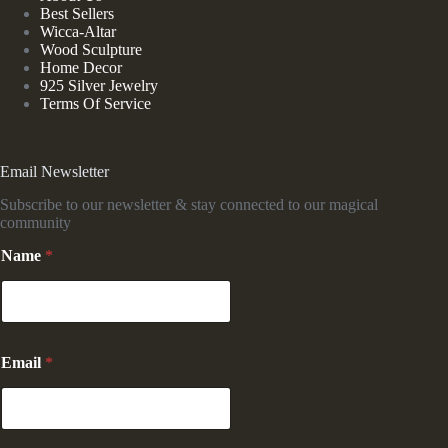
Best Sellers
Wicca-Altar
Wood Sculpture
Home Decor
925 Silver Jewelry
Terms Of Service
Email Newsletter
Subscribe to our newsletter & stay connected to our magical
community
Name
*
E
Email
*
m
a
i
l
E