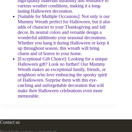
high-quality materials durability and resistance to
various weather conditions, making it a long-
lasting Halloween decoration.
[Suitable for Multiple Occasions]: Not only is our
Mummy Wreath perfect for Halloween, but it also
adds of character to your Thanksgiving and fall
decor. Its neutral colors and versatile design a
wonderful additionto your seasonal decorations.
Whether you hang it during Halloween or keep it
up throughout season, this wreath will bring
charm and of horror to your home.
[Exceptional Gift Choice]: Looking for a unique
Halloween gift? Look no further! Our Mummy
Wreath makes an exceptional family, friends, or
neighbors who love embracing the spooky spirit
of Halloween. Surprise them with this eye-
catching and unforgettable decoration that will
make their Halloween celebrations even more
memorable.
Contact us
Need help or have a question?