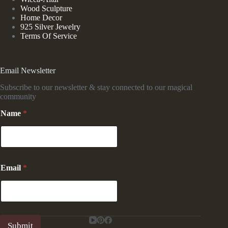
Wood Sculpture
Home Decor
925 Silver Jewelry
Terms Of Service
Email Newsletter
Subscribe to our newsletter & stay connected to our magical
community
*
Name
*
N
a
m
e
N
a
Email
*
m
e
Submit