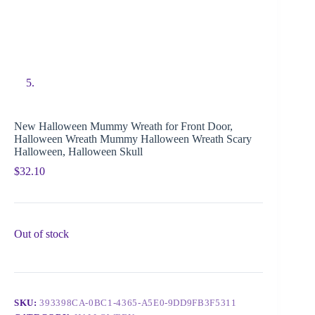
New Halloween Mummy Wreath for Front Door,
Halloween Wreath Mummy Halloween Wreath Scary
Halloween, Halloween Skull
$
32.10
Out of stock
SKU:
393398CA-0BC1-4365-A5E0-9DD9FB3F5311