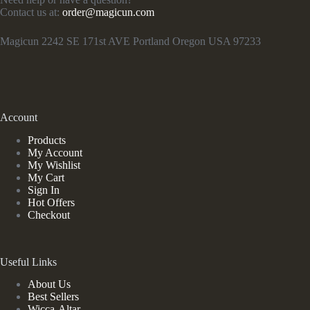
Contact us at:
order@magicun.com
Magicun 2242 SE 171st AVE Portland Oregon USA 97233
Account
Products
My Account
My Wishlist
My Cart
Sign In
Hot Offers
Checkout
Useful Links
About Us
Best Sellers
Wicca-Altar