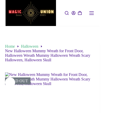
Home
Halloween
New Halloween Mummy Wreath for Front Door,
Halloween Wreath Mummy Halloween Wreath Scary
Halloween, Halloween Skull
SOLD OUT