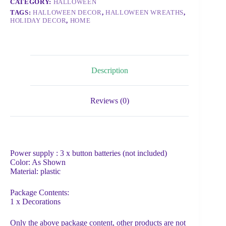
CATEGORY:
HALLOWEEN
TAGS:
HALLOWEEN DECOR
,
HALLOWEEN WREATHS
,
HOLIDAY DECOR
,
HOME
Description
Reviews (0)
Power supply : 3 x button batteries (not included)
Color: As Shown
Material: plastic
Package Contents:
1 x Decorations
Only the above package content, other products are not