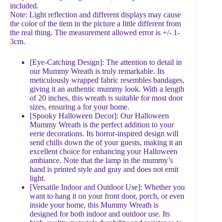
included.
Note: Light reflection and different displays may cause
the color of the item in the picture a little different from
the real thing. The measurement allowed error is +/- 1-
3cm.
[Eye-Catching Design]: The attention to detail in
our Mummy Wreath is truly remarkable. Its
meticulously wrapped fabric resembles bandages,
giving it an authentic mummy look. With a length
of 20 inches, this wreath is suitable for most door
sizes, ensuring a for your home.
[Spooky Halloween Decor]: Our Halloween
Mummy Wreath is the perfect addition to your
eerie decorations. Its horror-inspired design will
send chills down the of your guests, making it an
excellent choice for enhancing your Halloween
ambiance. Note that the lamp in the mummy’s
hand is printed style and gray and does not emit
light.
[Versatile Indoor and Outdoor Use]: Whether you
want to hang it on your front door, porch, or even
inside your home, this Mummy Wreath is
designed for both indoor and outdoor use. Its