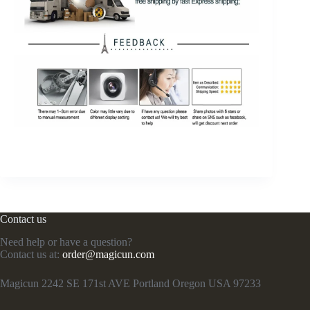
Contact us
Need help or have a question?
Contact us at:
order@magicun.com
Magicun 2242 SE 171st AVE Portland Oregon USA 97233