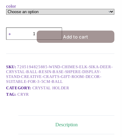
color
Add to cart
SKU:
7205194825885-WIND-CHIMES-ELK-SIKA-DEER-
CRYSTAL-BALL-RESIN-BASE-SHPERE-DISPLAY-
STAND-CREATIVE-CRAFTS-GIFT-ROOM-DECOR-
SUITABLE-FOR-3-5CM-BALL
CATEGORY:
CRYSTAL HOLDER
TAG:
CRYR
Description