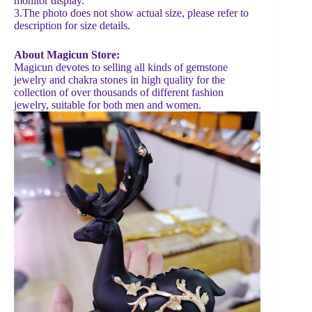
monitor display.
3.The photo does not show actual size, please refer to
description for size details.
About Magicun Store:
Magicun devotes to selling all kinds of gemstone
jewelry and chakra stones in high quality for the
collection of over thousands of different fashion
jewelry, suitable for both men and women.