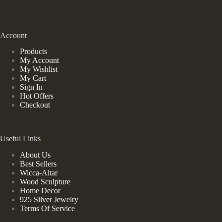
Account
Products
My Account
My Wishlist
My Cart
Sign In
Hot Offers
Checkout
Useful Links
About Us
Best Sellers
Wicca-Altar
Wood Sculpture
Home Decor
925 Silver Jewelry
Terms Of Service