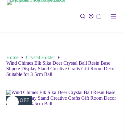
Home
Crystal Holder
Wind Chimes Elk Sika Deer Crystal Ball Resin Base
Shpere Display Stand Creative Crafts Gift Room Decor
Suitable for 3-5cm Ball
18% OFF