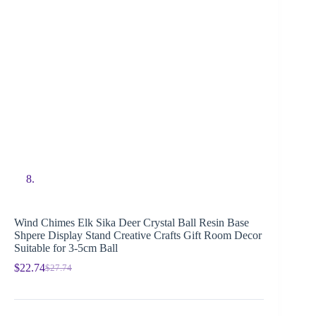
Wind Chimes Elk Sika Deer Crystal Ball Resin Base
Shpere Display Stand Creative Crafts Gift Room Decor
Suitable for 3-5cm Ball
$
22.74
$
27.74