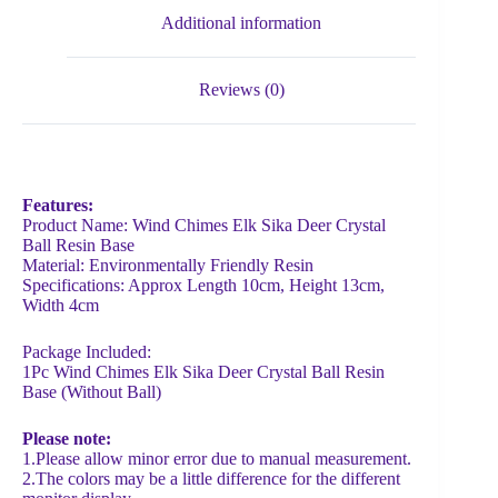
Additional information
Reviews (0)
Features:
Product Name: Wind Chimes Elk Sika Deer Crystal
Ball Resin Base
Material: Environmentally Friendly Resin
Specifications: Approx Length 10cm, Height 13cm,
Width 4cm
Package Included:
1Pc Wind Chimes Elk Sika Deer Crystal Ball Resin
Base (Without Ball)
Please note:
1.Please allow minor error due to manual measurement.
2.The colors may be a little difference for the different